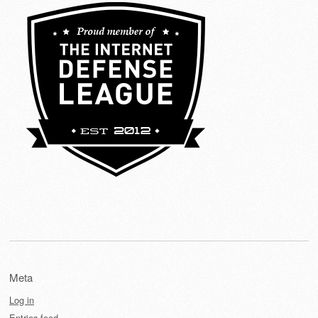
Meta
Log in
Entries feed