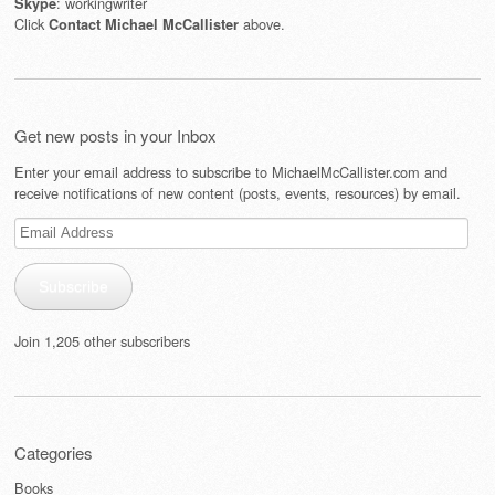
: workingwriter
Skype
Click
above.
Contact Michael McCallister
Get new posts in your Inbox
Enter your email address to subscribe to MichaelMcCallister.com and
receive notifications of new content (posts, events, resources) by email.
Email
Address
Subscribe
Join 1,205 other subscribers
Categories
Books