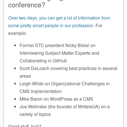
conference?
Over two days, you can get a lot of information from
some pretty smart people in our profession
. For
example:
Former STC president Nicky Bleiel on
Interviewing Subject Matter Experts and
Collaborating in GitHub
Scott DeLoach covering best practices in several
areas
Leigh White on Organizational Challenges in
CMS Implementation
Mike Baron on WordPress as a CMS
Joe Welinske (the founder of WritersUA) on a
variety of topics
Good stuff, huh?