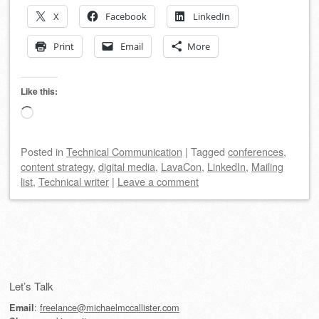
X
Facebook
LinkedIn
Print
Email
More
Like this:
Loading…
Posted
in
Technical Communication
|
Tagged
conferences
,
content strategy
,
digital media
,
LavaCon
,
LinkedIn
,
Mailing
list
,
Technical writer
|
Leave a comment
Post navigation
Let’s Talk
:
freelance@michaelmccallister.com
Email