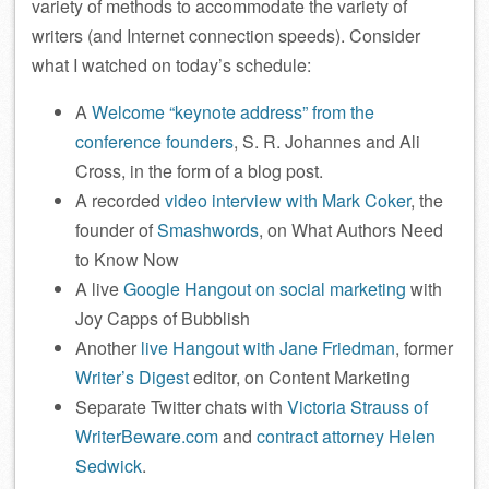
variety of methods to accommodate the variety of
writers (and Internet connection speeds). Consider
what I watched on today’s schedule:
A
Welcome “keynote address” from the
conference founders
, S. R. Johannes and Ali
Cross, in the form of a blog post.
A recorded
video interview with Mark Coker
, the
founder of
Smashwords
, on What Authors Need
to Know Now
A live
Google Hangout on social marketing
with
Joy Capps of Bubblish
Another
live Hangout with Jane Friedman
, former
Writer’s Digest
editor, on Content Marketing
Separate Twitter chats with
Victoria Strauss of
WriterBeware.com
and
contract attorney Helen
Sedwick
.