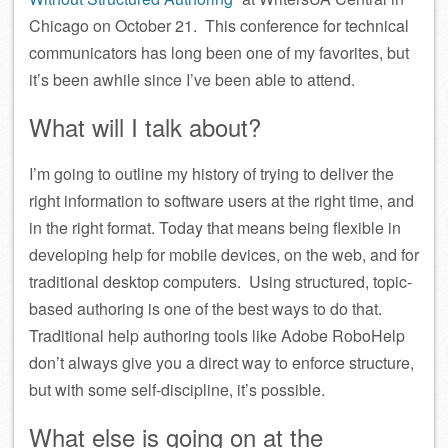
Chicago on October 21. This conference for technical
communicators has long been one of my favorites, but
it’s been awhile since I’ve been able to attend.
What will I talk about?
I’m going to outline my history of trying to deliver the
right information to software users at the right time, and
in the right format. Today that means being flexible in
developing help for mobile devices, on the web, and for
traditional desktop computers. Using structured, topic-
based authoring is one of the best ways to do that.
Traditional help authoring tools like Adobe RoboHelp
don’t always give you a direct way to enforce structure,
but with some self-discipline, it’s possible.
What else is going on at the