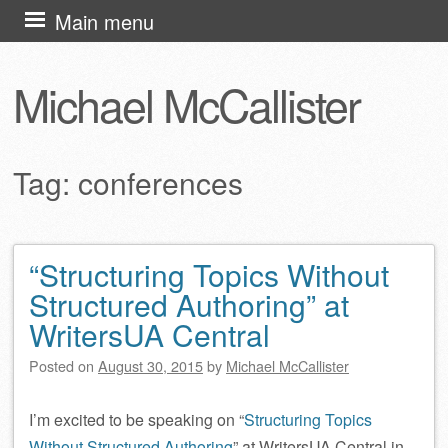
Skip
Main menu
to
content
Michael McCallister
Tag:
conferences
“Structuring Topics Without
Post navigation
Structured Authoring” at
WritersUA Central
Posted on
August 30, 2015
by
Michael McCallister
I’m excited to be speaking on “
Structuring Topics
Without Structured Authoring
” at WritersUA Central in