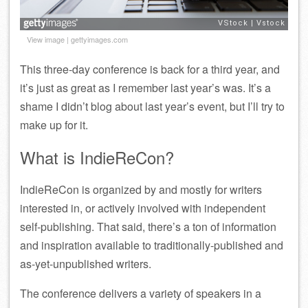
View image
|
gettyimages.com
This three-day conference is back for a third year, and
it’s just as great as I remember last year’s was. It’s a
shame I didn’t blog about last year’s event, but I’ll try to
make up for it.
What is IndieReCon?
IndieReCon is organized by and mostly for writers
interested in, or actively involved with independent
self-publishing. That said, there’s a ton of information
and inspiration available to traditionally-published and
as-yet-unpublished writers.
The conference delivers a variety of speakers in a