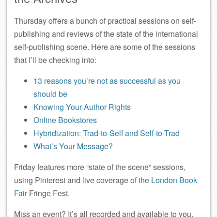
Thursday offers a bunch of practical sessions on self-
publishing and reviews of the state of the international
self-publishing scene. Here are some of the sessions
that I’ll be checking into:
13 reasons you’re not as successful as you
should be
Knowing Your Author Rights
Online Bookstores
Hybridization: Trad-to-Self and Self-to-Trad
What’s Your Message?
Friday features more “state of the scene” sessions,
using Pinterest and live coverage of the
London Book
Fair
Fringe Fest.
Miss an event? It’s all recorded and available to you.