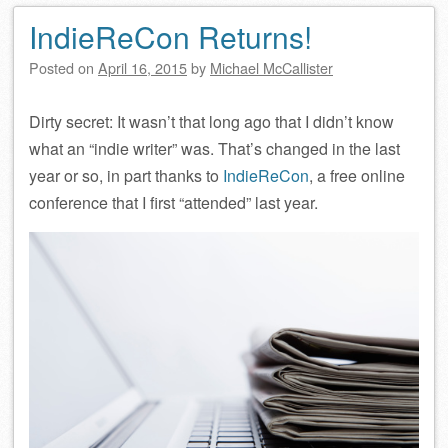
IndieReCon Returns!
Posted on
April 16, 2015
by
Michael McCallister
Dirty secret: It wasn’t that long ago that I didn’t know
what an “indie writer” was. That’s changed in the last
year or so, in part thanks to
IndieReCon
, a free online
conference that I first “attended” last year.