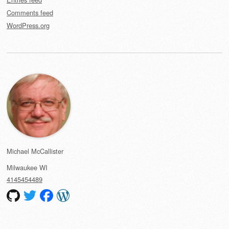
Comments feed
WordPress.org
Michael McCallister
Milwaukee
WI
4145454489