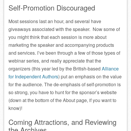
Self-Promotion Discouraged
Most sessions last an hour, and several have
giveaways associated with the speaker. Now some of
you might think that each session is more about
marketing the speaker and accompanying products
and services. I’ve been through a few of those types of
webinar series, and really appreciate that the
organizers (this year led by the British-based
Alliance
for Independent Authors
) put an emphasis on the value
for the audience. The de-emphasis of self-promotion is
so strong, you have to hunt for the sponsor’s website
(down at the bottom of the About page, if you want to
know)!
Coming Attractions, and Reviewing
the Archives