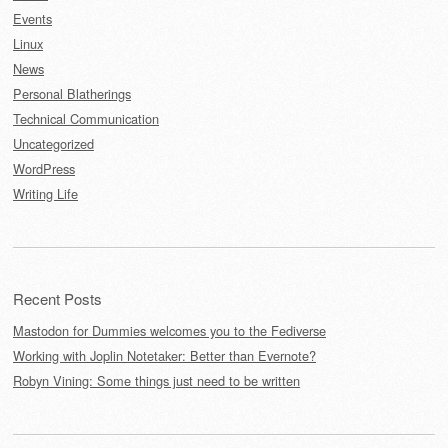
Events
Linux
News
Personal Blatherings
Technical Communication
Uncategorized
WordPress
Writing Life
Recent Posts
Mastodon for Dummies welcomes you to the Fediverse
Working with Joplin Notetaker: Better than Evernote?
Robyn Vining: Some things just need to be written