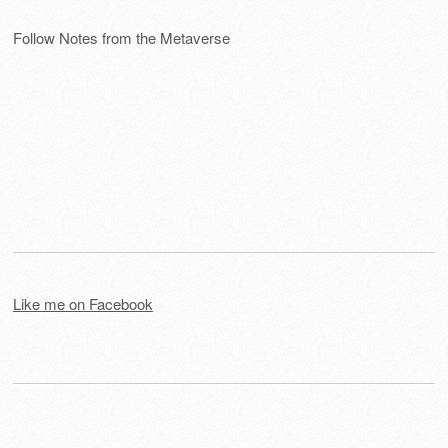
Follow Notes from the Metaverse
Like me on Facebook