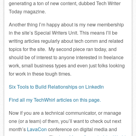
generating a ton of new content, dubbed Tech Writer
Today magazine.
Another thing I’m happy about is my new membership
in the site’s Special Writers Unit. This means I’ll be
writing articles regularly about tech comm and related
topics for the site. My second piece ran today, and
should be of interest to anyone interested in freelance
work, small business types and even just folks looking
for work in these tough times.
Six Tools to Build Relationships on LinkedIn
Find all my TechWhirl articles on this page.
Now if you are a technical communicator, or manage
one (or a team) of them, you’ll want to check out next
month’s
LavaCon
conference on digital media and