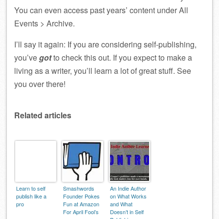
You can even access past years’ content under All
Events > Archive.
I’ll say it again: If you are considering self-publishing,
you’ve
got
to check this out. If you expect to make a
living as a writer, you’ll learn a lot of great stuff. See
you over there!
Related articles
Learn to self
Smashwords
An Indie Author
publish like a
Founder Pokes
on What Works
pro
Fun at Amazon
and What
For April Fool’s
Doesn’t in Self