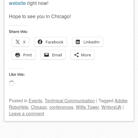
website
right now!
Hope to see you in Chicago!
Share this:
X
Facebook
LinkedIn
Print
Email
More
Like this:
Loading…
Posted
in
Events
,
Technical Communication
|
Tagged
Adobe
RoboHelp
,
Chicago
,
conferences
,
Willis Tower
,
WritersUA
|
Leave a comment