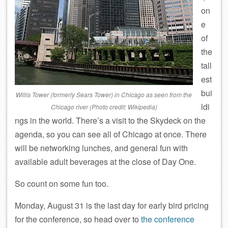
on
e
of
the
tall
est
bui
Willis Tower (formerly Sears Tower) in Chicago as seen from the
ldi
Chicago river (Photo credit: Wikipedia)
ngs in the world. There’s a visit to the Skydeck on the
agenda, so you can see all of Chicago at once. There
will be networking lunches, and general fun with
available adult beverages at the close of Day One.
So count on some fun too.
Monday, August 31 is the last day for early bird pricing
for the conference, so head over to
the conference