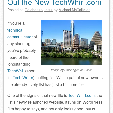
Out the New TechWhirl.com
Posted on
October 18, 2011
by
Michael McCallister
If you’re a
technical
communicator
of
any standing,
you’ve probably
heard of the
longstanding
Image by StuSeeger via Flickr
TechWr-L
(short
for
Tech Writer
) mailing list. With a pair of new owners,
the already-lively list has just a bit more life.
One of the signs of that new life is
TechWhirl.com
, the
list’s newly relaunched website. It runs on WordPress
(I’m happy to say), and not only looks good, but is