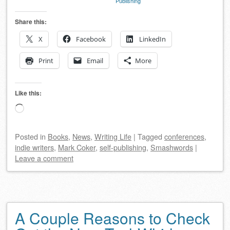
Publishing
Share this:
X
Facebook
LinkedIn
Print
Email
More
Like this:
Loading…
Posted
in
Books
,
News
,
Writing Life
|
Tagged
conferences
,
indie writers
,
Mark Coker
,
self-publishing
,
Smashwords
|
Leave a comment
A Couple Reasons to Check