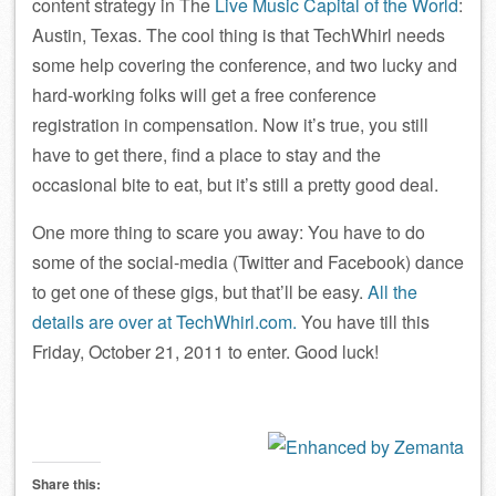
content strategy in The
Live Music Capital of the World
:
Austin, Texas. The cool thing is that TechWhirl needs
some help covering the conference, and two lucky and
hard-working folks will get a free conference
registration in compensation. Now it’s true, you still
have to get there, find a place to stay and the
occasional bite to eat, but it’s still a pretty good deal.
One more thing to scare you away: You have to do
some of the social-media (Twitter and Facebook) dance
to get one of these gigs, but that’ll be easy.
All the
details are over at TechWhirl.com.
You have till this
Friday, October 21, 2011 to enter. Good luck!
Share this: