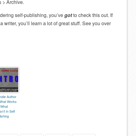
s > Archive.
nsidering self-publishing, you’ve
got
to check this out. If
 writer, you’ll learn a lot of great stuff. See you over
ndie Author
What Works
 What
n’t in Self
ishing