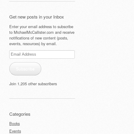
Get new posts in your Inbox
Enter your email address to subscribe
to MichaelMcCallister.com and receive
notifications of new content (posts,
events, resources) by email.
Email
Address
Subscribe
Join 1,205 other subscribers
Categories
Books
Events