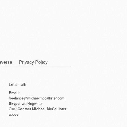
averse
Privacy Policy
Let’s Talk
:
Email
freelance@michaelmccallister.com
: workingwriter
Skype
Click
Contact Michael McCallister
above.