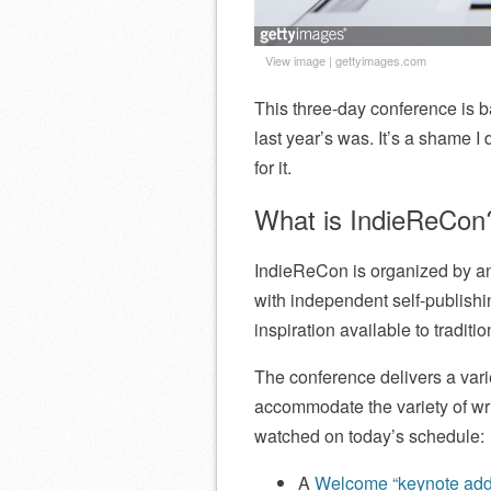
View image
|
gettyimages.com
This three-day conference is ba
last year’s was. It’s a shame I d
for it.
What is IndieReCon
IndieReCon is organized by and 
with independent self-publishin
inspiration available to tradit
The conference delivers a varie
accommodate the variety of wri
watched on today’s schedule:
A
Welcome “keynote addr