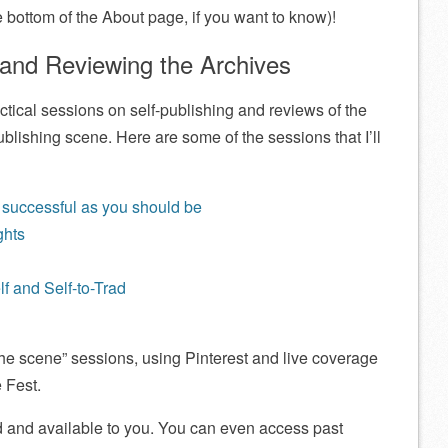
 bottom of the About page, if you want to know)!
 and Reviewing the Archives
ctical sessions on self-publishing and reviews of the
publishing scene. Here are some of the sessions that I’ll
 successful as you should be
ghts
lf and Self-to-Trad
 the scene” sessions, using Pinterest and live coverage
 Fest.
ed and available to you. You can even access past