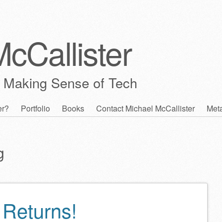
cCallister
 Making Sense of Tech
er?
Portfolio
Books
Contact Michael McCallister
Met
g
Returns!