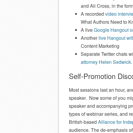
and Ali Cross, in the form
A recorded
video interv
What Authors Need to 
A live
Google Hangout on
Another
live Hangout wi
Content Marketing
Separate Twitter chats w
attorney Helen Sedwick
.
Self-Promotion Dis
Most sessions last an hour, a
speaker. Now some of you migh
speaker and accompanying prod
types of webinar series, and re
British-based
Alliance for Ind
audience. The de-emphasis of s