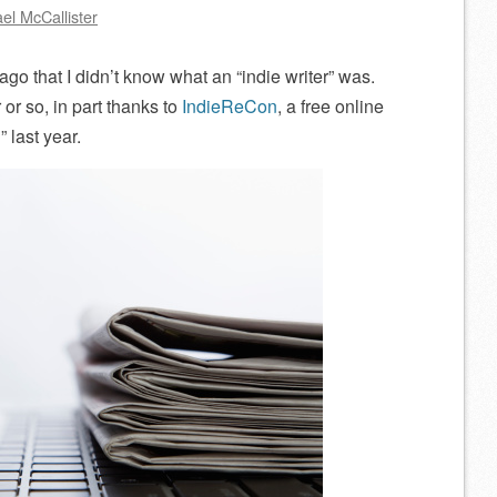
el McCallister
g ago that I didn’t know what an “indie writer” was.
 or so, in part thanks to
IndieReCon
, a free online
” last year.