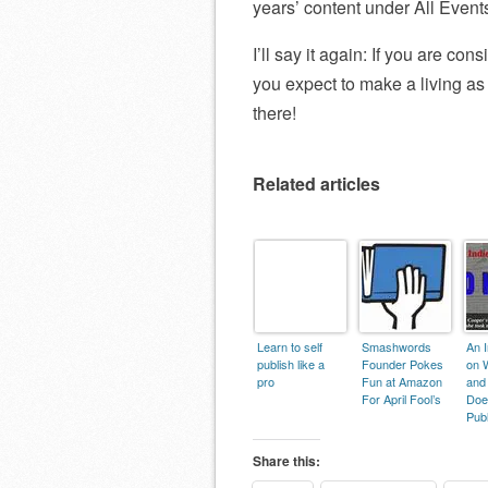
years’ content under All Event
I’ll say it again: If you are co
you expect to make a living as a
there!
Related articles
Learn to self
Smashwords
An I
publish like a
Founder Pokes
on 
pro
Fun at Amazon
and
For April Fool’s
Does
Publ
Share this: