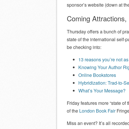
sponsor’s website (down at the
Coming Attractions,
Thursday offers a bunch of pra
state of the international self-
be checking into:
13 reasons you’re not as
Knowing Your Author Ri
Online Bookstores
Hybridization: Trad-to-Se
What’s Your Message?
Friday features more “state of
of the
London Book Fair
Fringe
Miss an event? It’s all record