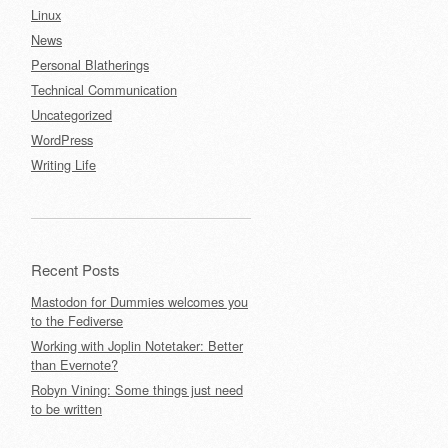
Linux
News
Personal Blatherings
Technical Communication
Uncategorized
WordPress
Writing Life
Recent Posts
Mastodon for Dummies welcomes you
to the Fediverse
Working with Joplin Notetaker: Better
than Evernote?
Robyn Vining: Some things just need
to be written