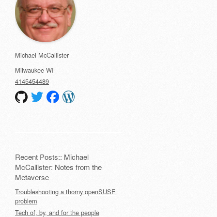
Michael McCallister
Milwaukee
WI
4145454489
Recent Posts:: Michael
McCallister: Notes from the
Metaverse
Troubleshooting a thorny openSUSE
problem
Tech of, by, and for the people