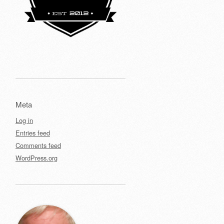
Meta
Log in
Entries feed
Comments feed
WordPress.org