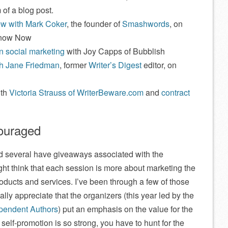
 of a blog post.
iew with Mark Coker
, the founder of
Smashwords
, on
Know Now
 social marketing
with Joy Capps of Bubblish
th Jane Friedman
, former
Writer’s Digest
editor, on
ith
Victoria Strauss of WriterBeware.com
and
contract
couraged
nd several have giveaways associated with the
t think that each session is more about marketing the
ucts and services. I’ve been through a few of those
ally appreciate that the organizers (this year led by the
ependent Authors
) put an emphasis on the value for the
elf-promotion is so strong, you have to hunt for the