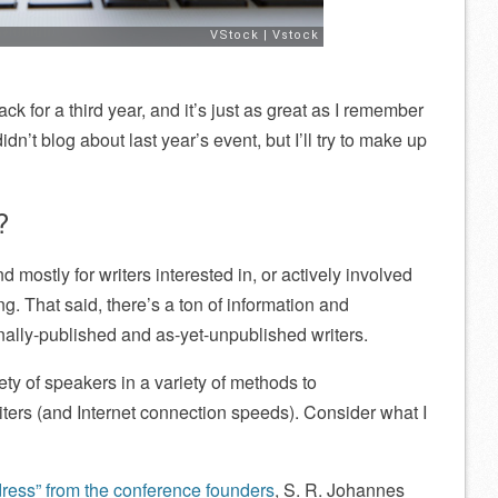
ck for a third year, and it’s just as great as I remember
idn’t blog about last year’s event, but I’ll try to make up
?
mostly for writers interested in, or actively involved
g. That said, there’s a ton of information and
ionally-published and as-yet-unpublished writers.
ty of speakers in a variety of methods to
ters (and Internet connection speeds). Consider what I
ess” from the conference founders
, S. R. Johannes