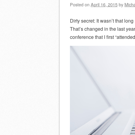
Posted on
April 16, 2015
by
Micha
Dirty secret: It wasn’t that lon
That’s changed in the last year
conference that I first “attended