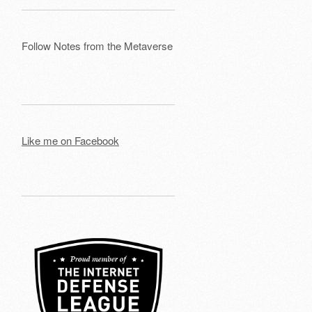
Follow Notes from the Metaverse
Like me on Facebook