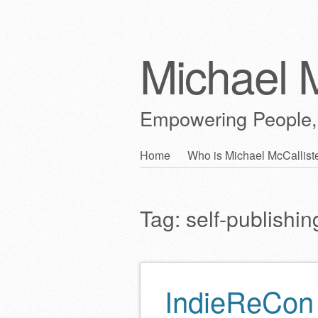
Michael M
Empowering People,
Skip
Home
Who is Michael McCallist
Main menu
to
content
Tag:
self-publishin
IndieReCon 
Post navigation