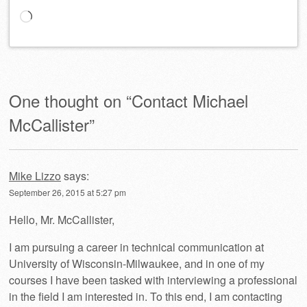
Loading…
One thought on “
Contact Michael
McCallister
”
Mike Lizzo
says:
September 26, 2015 at 5:27 pm
Hello, Mr. McCallister,
I am pursuing a career in technical communication at
University of Wisconsin-Milwaukee, and in one of my
courses I have been tasked with interviewing a professional
in the field I am interested in. To this end, I am contacting