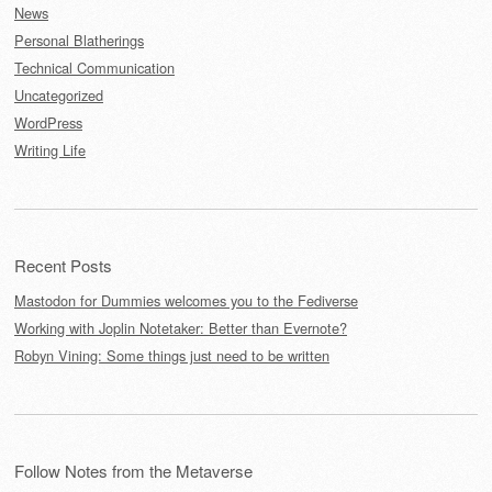
News
Personal Blatherings
Technical Communication
Uncategorized
WordPress
Writing Life
Recent Posts
Mastodon for Dummies welcomes you to the Fediverse
Working with Joplin Notetaker: Better than Evernote?
Robyn Vining: Some things just need to be written
Follow Notes from the Metaverse