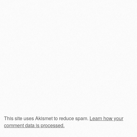
This site uses Akismet to reduce spam.
Learn how your
comment data is processed.