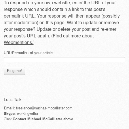
To respond on your own website, enter the URL of your
response which should contain a link to this post's
permalink URL. Your response will then appear (possibly
after moderation) on this page. Want to update or remove
your response? Update or delete your post and re-enter
your post's URL again. (
Find out more about
Webmentions.
)
URL/Permalink of your article
Let’s Talk
:
freelance@michaelmccallister.com
Email
: workingwriter
Skype
Click
above.
Contact Michael McCallister