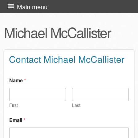
Skip
Main menu
to
content
Michael McCallister
Contact Michael McCallister
Name
*
First
Last
Email
*