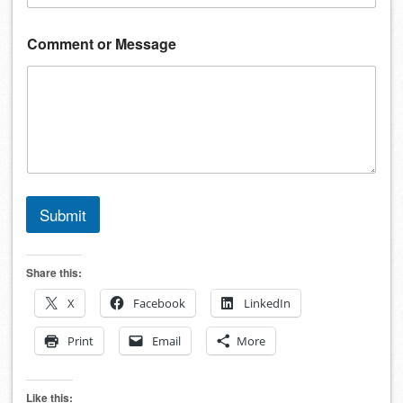
Comment or Message
Submit
Share this:
X
Facebook
LinkedIn
Print
Email
More
Like this: