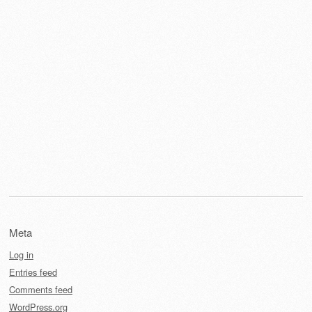
Meta
Log in
Entries feed
Comments feed
WordPress.org