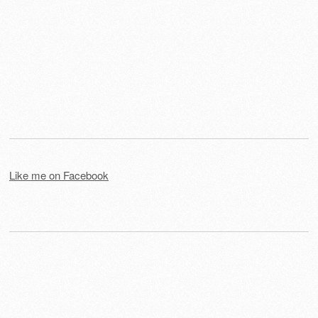
Like me on Facebook