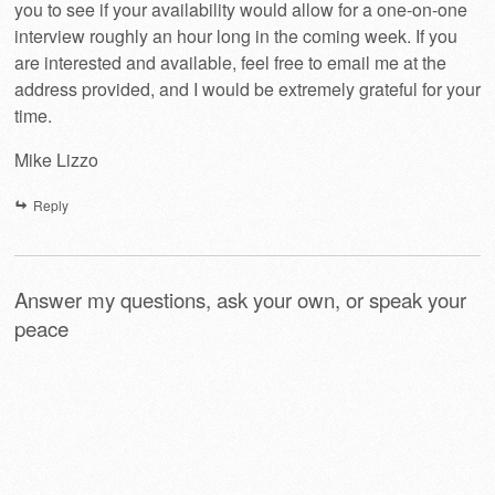
you to see if your availability would allow for a one-on-one
interview roughly an hour long in the coming week. If you
are interested and available, feel free to email me at the
address provided, and I would be extremely grateful for your
time.
Mike Lizzo
Reply
Answer my questions, ask your own, or speak your
peace