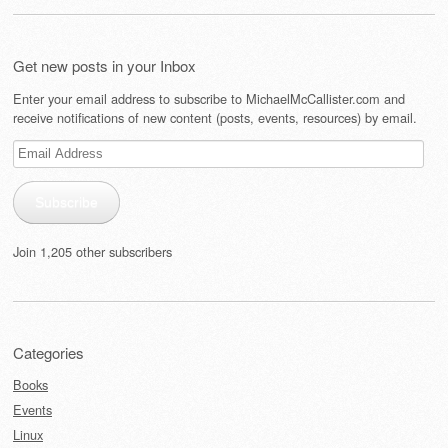
Get new posts in your Inbox
Enter your email address to subscribe to MichaelMcCallister.com and
receive notifications of new content (posts, events, resources) by email.
Email
Address
Subscribe
Join 1,205 other subscribers
Categories
Books
Events
Linux