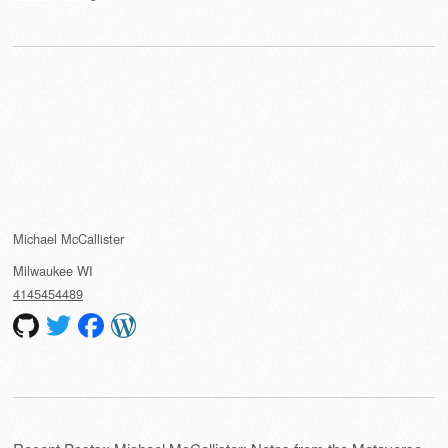
Michael McCallister
Milwaukee
WI
4145454489