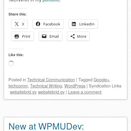
Share this:
X
Facebook
LinkedIn
Print
Email
More
Like this:
Loading…
Posted
in
Technical Communication
|
Tagged
Google+
,
techcomm
,
Technical Writing
,
WordPress
|
Syndication Links
websitebrid.gy
websitebrid.gy
|
Leave a comment
New at WPMUDev: