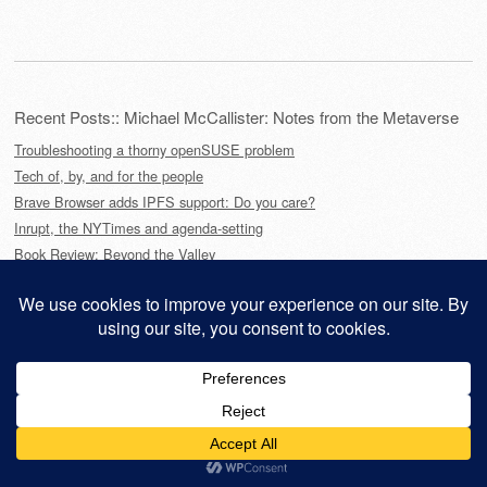
Recent Posts:: Michael McCallister: Notes from the Metaverse
Troubleshooting a thorny openSUSE problem
Tech of, by, and for the people
Brave Browser adds IPFS support: Do you care?
Inrupt, the NYTimes and agenda-setting
Book Review: Beyond the Valley
This site is powered by
WordPress
and styled with
SemPress