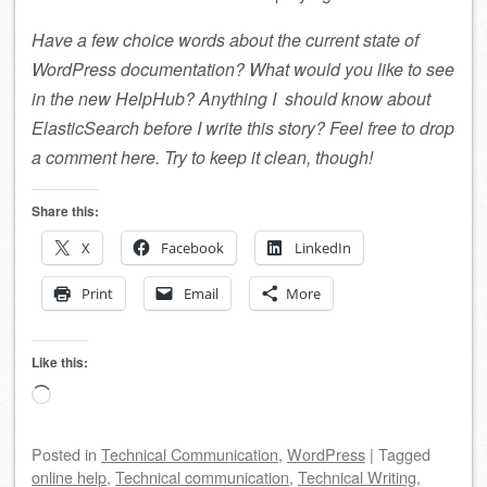
Have a few choice words about the current state of
WordPress documentation? What would you like to see
in the new HelpHub? Anything I should know about
ElasticSearch before I write this story? Feel free to drop
a comment here. Try to keep it clean, though!
Share this:
X
Facebook
LinkedIn
Print
Email
More
Like this:
Loading…
Posted
in
Technical Communication
,
WordPress
|
Tagged
online help
,
Technical communication
,
Technical Writing
,