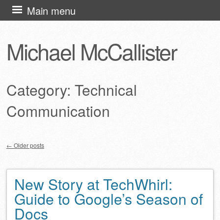
Skip
Main menu
to
content
Michael McCallister
Category:
Technical
Communication
←
Older posts
Post navigation
New Story at TechWhirl:
Guide to Google’s Season of
Docs