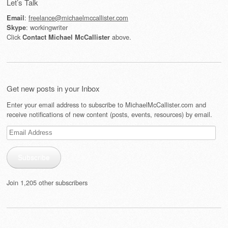
Let’s Talk
:
freelance@michaelmccallister.com
Email
: workingwriter
Skype
Click
above.
Contact Michael McCallister
Get new posts in your Inbox
Enter your email address to subscribe to MichaelMcCallister.com and
receive notifications of new content (posts, events, resources) by email.
Email
Address
Subscribe
Join 1,205 other subscribers