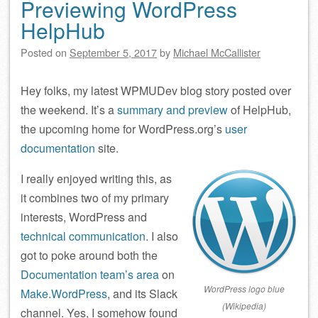
Previewing WordPress
HelpHub
Posted on
September 5, 2017
by
Michael McCallister
Hey folks, my latest WPMUDev blog story posted over
the weekend. It’s a
summary and preview
of HelpHub,
the upcoming home for WordPress.org’s
user
documentation
site.
I really enjoyed writing this, as
it combines two of my primary
interests, WordPress and
technical communication
. I also
got to poke around both the
Documentation team’s area
on
WordPress logo blue
Make.WordPress
, and its Slack
(Wikipedia)
channel. Yes, I somehow found