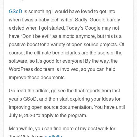
GSoD
is something I would have loved to get into
when I was a baby tech writer. Sadly, Google barely
existed when I got started. Today’s Google may not
have “Don’t be evil” as a motto anymore, but this is a
positive boost for a variety of open source projects. Of
course, the ultimate beneficiaries are the users of the
software, so it’s good for everyone! By the way, the
WordPress doc team is involved, so you can help
improve those documents.
Go read the article, go see the final reports from last
year’s GSoD, and then start exploring your ideas for
improving open source documentation. You have until
July 9, 2020 to apply to the program.
Meanwhile, you can find more of my best work for
TechWhirl in my
portfolio
.