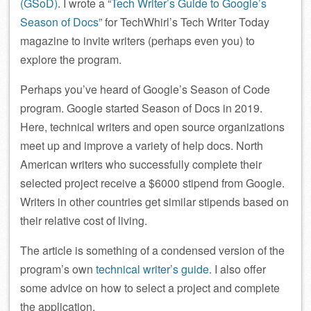
(GSoD)
. I wrote a “
Tech Writer’s Guide to Google’s
Season of Docs
” for TechWhirl’s Tech Writer Today
magazine to invite writers (perhaps even you) to
explore the program.
Perhaps you’ve heard of Google’s Season of Code
program. Google started Season of Docs in 2019.
Here, technical writers and open source organizations
meet up and improve a variety of help docs. North
American writers who successfully complete their
selected project receive a $6000 stipend from Google.
Writers in other countries get similar stipends based on
their relative cost of living.
The article is something of a condensed version of the
program’s own
technical writer’s guide.
I also offer
some advice on how to select a project and complete
the application.