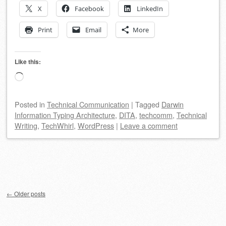
X
Facebook
LinkedIn
Print
Email
More
Like this:
Loading…
Posted
in
Technical Communication
|
Tagged
Darwin
Information Typing Architecture
,
DITA
,
techcomm
,
Technical
Writing
,
TechWhirl
,
WordPress
|
Leave a comment
Post navigation
←
Older posts