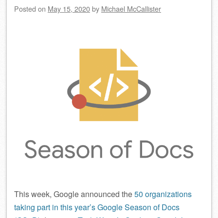
Posted on
May 15, 2020
by
Michael McCallister
This week, Google announced the
50 organizations
taking part in this year’s Google Season of Docs