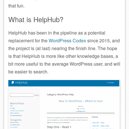
that fun.
What is HelpHub?
HelpHub has been in the pipeline as a potential
replacement for the
WordPress Codex
since 2015, and
the project is (at last) nearing the finish line. The hope
is that HelpHub is more like other knowledge bases, a
bit more useful to the average WordPress user, and will
be easier to search.