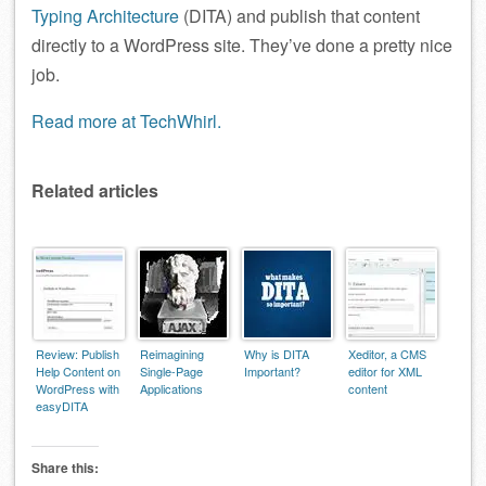
Typing Architecture
(DITA) and publish that content
directly to a WordPress site. They’ve done a pretty nice
job.
Read more at TechWhirl.
Related articles
Review: Publish
Reimagining
Why is DITA
Xeditor, a CMS
Help Content on
Single-Page
Important?
editor for XML
WordPress with
Applications
content
easyDITA
Share this: