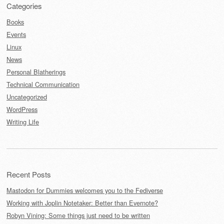
Categories
Books
Events
Linux
News
Personal Blatherings
Technical Communication
Uncategorized
WordPress
Writing Life
Recent Posts
Mastodon for Dummies welcomes you to the Fediverse
Working with Joplin Notetaker: Better than Evernote?
Robyn Vining: Some things just need to be written