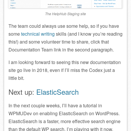
The HelpHub Staging site
The team could always use some help, so if you have
some
technical writing
skills (and I know you’re reading
this!) and some volunteer time to share, click that
Documentation Team link in the second paragraph.
I am looking forward to seeing this new documentation
site go live in 2018, even if I’ll miss the Codex just a
little bit.
Next up:
ElasticSearch
In the next couple weeks, I’ll have a tutorial in
WPMUDev on enabling ElasticSearch on WordPress.
ElasticSearch is a faster, more effective search engine
than the default WP search. I’m playing with it now.