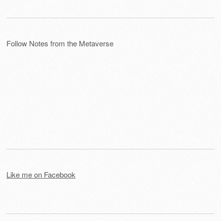
Follow Notes from the Metaverse
Like me on Facebook