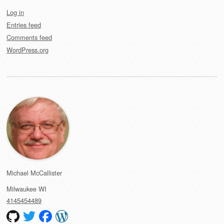
Log in
Entries feed
Comments feed
WordPress.org
Michael McCallister
Milwaukee
WI
4145454489