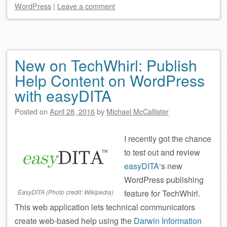
WordPress
|
Leave a comment
New on TechWhirl: Publish
Help Content on WordPress
with easyDITA
Posted on
April 28, 2016
by
Michael McCallister
I recently got the chance
to test out and review
easyDITA
‘s new
WordPress publishing
EasyDITA (Photo credit: Wikipedia)
feature for TechWhirl.
This web application lets technical communicators
create web-based help using the
Darwin Information