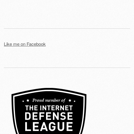
Like me on Facebook