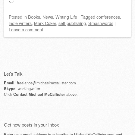
Loading…
Posted
in
Books
,
News
,
Writing Life
|
Tagged
conferences
,
indie writers
,
Mark Coker
,
self-publishing
,
Smashwords
|
Leave a comment
Post navigation
Let’s Talk
:
freelance@michaelmccallister.com
Email
: workingwriter
Skype
Click
above.
Contact Michael McCallister
Get new posts in your Inbox
Enter your email address to subscribe to MichaelMcCallister.com and