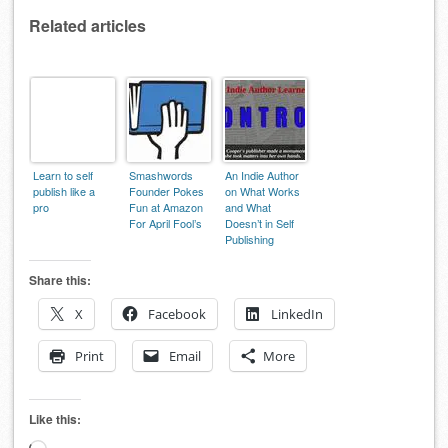
Related articles
Learn to self
Smashwords
An Indie Author
publish like a
Founder Pokes
on What Works
pro
Fun at Amazon
and What
For April Fool’s
Doesn’t in Self
Publishing
Share this:
X
Facebook
LinkedIn
Print
Email
More
Like this: