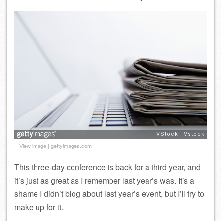
View image
|
gettyimages.com
This three-day conference is back for a third year, and
it’s just as great as I remember last year’s was. It’s a
shame I didn’t blog about last year’s event, but I’ll try to
make up for it.