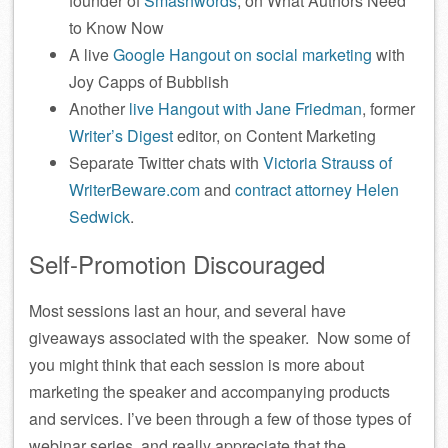
founder of
Smashwords
, on What Authors Need
to Know Now
A live
Google Hangout on social marketing
with
Joy Capps of Bubblish
Another
live Hangout with Jane Friedman
, former
Writer’s Digest
editor, on Content Marketing
Separate Twitter chats with
Victoria Strauss of
WriterBeware.com
and
contract attorney Helen
Sedwick
.
Self-Promotion Discouraged
Most sessions last an hour, and several have
giveaways associated with the speaker. Now some of
you might think that each session is more about
marketing the speaker and accompanying products
and services. I’ve been through a few of those types of
webinar series, and really appreciate that the