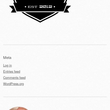
Meta
Log in
Entries feed
Comments feed
WordPress.org