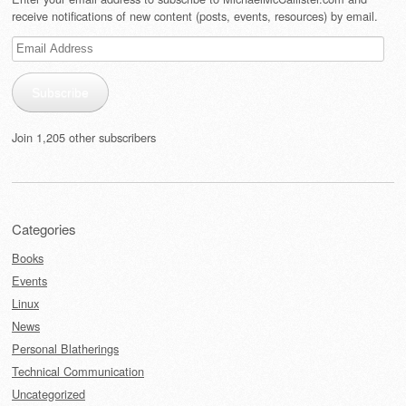
receive notifications of new content (posts, events, resources) by email.
Email
Address
Subscribe
Join 1,205 other subscribers
Categories
Books
Events
Linux
News
Personal Blatherings
Technical Communication
Uncategorized