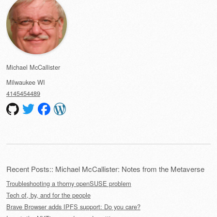
Michael McCallister
Milwaukee
WI
4145454489
Recent Posts:: Michael McCallister: Notes from the Metaverse
Troubleshooting a thorny openSUSE problem
Tech of, by, and for the people
Brave Browser adds IPFS support: Do you care?