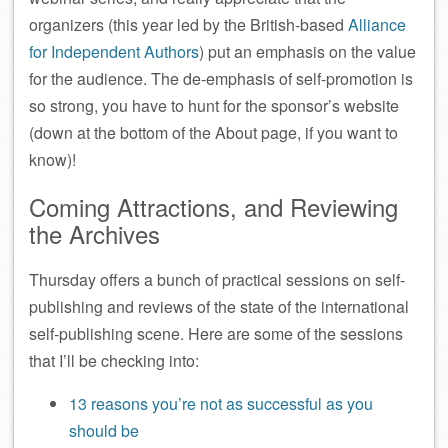
organizers (this year led by the British-based
Alliance
for Independent Authors
) put an emphasis on the value
for the audience. The de-emphasis of self-promotion is
so strong, you have to hunt for the sponsor’s website
(down at the bottom of the About page, if you want to
know)!
Coming Attractions, and Reviewing
the Archives
Thursday offers a bunch of practical sessions on self-
publishing and reviews of the state of the international
self-publishing scene. Here are some of the sessions
that I’ll be checking into:
13 reasons you’re not as successful as you
should be