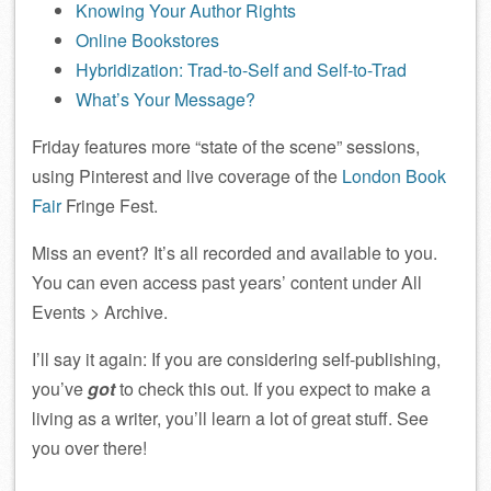
Knowing Your Author Rights
Online Bookstores
Hybridization: Trad-to-Self and Self-to-Trad
What’s Your Message?
Friday features more “state of the scene” sessions,
using Pinterest and live coverage of the
London Book
Fair
Fringe Fest.
Miss an event? It’s all recorded and available to you.
You can even access past years’ content under All
Events > Archive.
I’ll say it again: If you are considering self-publishing,
you’ve
got
to check this out. If you expect to make a
living as a writer, you’ll learn a lot of great stuff. See
you over there!