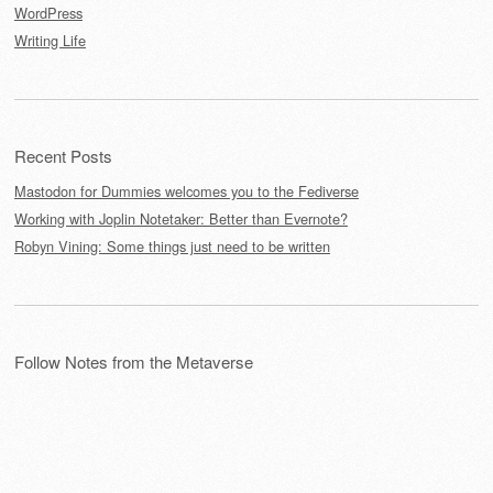
WordPress
Writing Life
Recent Posts
Mastodon for Dummies welcomes you to the Fediverse
Working with Joplin Notetaker: Better than Evernote?
Robyn Vining: Some things just need to be written
Follow Notes from the Metaverse