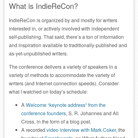
What is IndieReCon?
IndieReCon is organized by and mostly for writers
interested in, or actively involved with independent
self-publishing. That said, there’s a ton of information
and inspiration available to traditionally-published and
as-yet-unpublished writers.
The conference delivers a variety of speakers in a
variety of methods to accommodate the variety of
writers (and Internet connection speeds). Consider
what I watched on today’s schedule:
A
Welcome “keynote address” from the
conference founders
, S. R. Johannes and Ali
Cross, in the form of a blog post.
A recorded
video interview with Mark Coker
, the