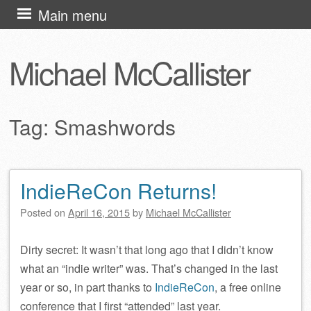
Skip
Main menu
to
content
Michael McCallister
Tag:
Smashwords
IndieReCon Returns!
Post navigation
Posted on
April 16, 2015
by
Michael McCallister
Dirty secret: It wasn’t that long ago that I didn’t know
what an “indie writer” was. That’s changed in the last
year or so, in part thanks to
IndieReCon
, a free online
conference that I first “attended” last year.