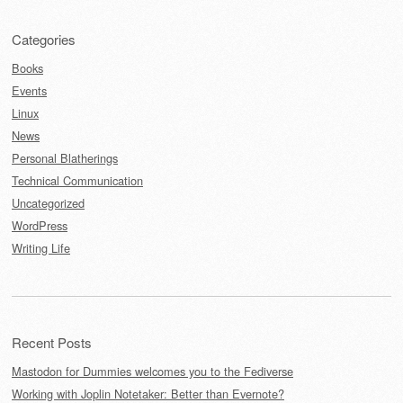
Categories
Books
Events
Linux
News
Personal Blatherings
Technical Communication
Uncategorized
WordPress
Writing Life
Recent Posts
Mastodon for Dummies welcomes you to the Fediverse
Working with Joplin Notetaker: Better than Evernote?