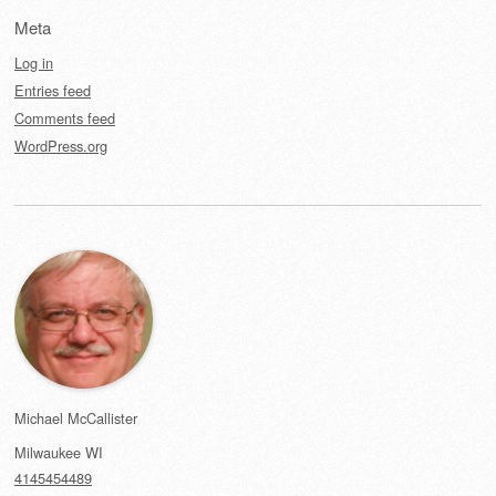
Meta
Log in
Entries feed
Comments feed
WordPress.org
Michael McCallister
Milwaukee
WI
4145454489