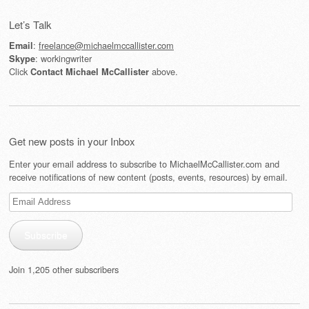
Post navigation
Let’s Talk
:
freelance@michaelmccallister.com
Email
: workingwriter
Skype
Click
above.
Contact Michael McCallister
Get new posts in your Inbox
Enter your email address to subscribe to MichaelMcCallister.com and
receive notifications of new content (posts, events, resources) by email.
Email
Address
Subscribe
Join 1,205 other subscribers