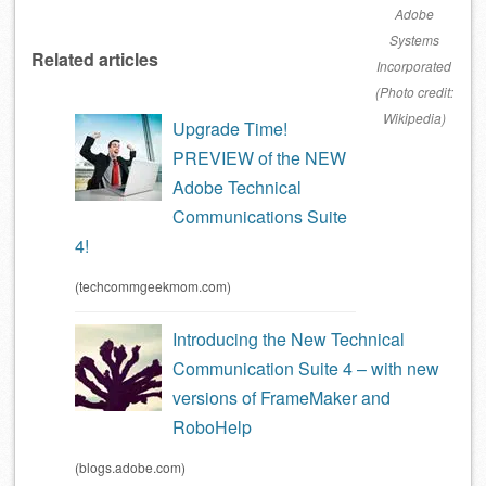
Adobe
Systems
Related articles
Incorporated
(Photo credit:
Wikipedia)
Upgrade Time!
PREVIEW of the NEW
Adobe Technical
Communications Suite
4!
(techcommgeekmom.com)
Introducing the New Technical
Communication Suite 4 – with new
versions of FrameMaker and
RoboHelp
(blogs.adobe.com)