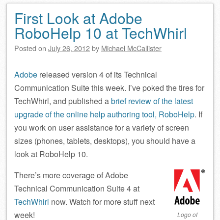
First Look at Adobe
RoboHelp 10 at TechWhirl
Posted on
July 26, 2012
by
Michael McCallister
Adobe
released version 4 of its Technical
Communication Suite this week. I’ve poked the tires for
TechWhirl, and published a
brief review of the latest
upgrade of the online help authoring tool, RoboHelp
. If
you work on user assistance for a variety of screen
sizes (phones, tablets, desktops), you should have a
look at RoboHelp 10.
There’s more coverage of Adobe
Technical Communication Suite 4 at
TechWhirl
now. Watch for more stuff next
week!
Logo of