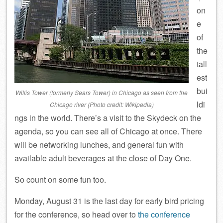
on
e
of
the
tall
est
bui
Willis Tower (formerly Sears Tower) in Chicago as seen from the
ldi
Chicago river (Photo credit: Wikipedia)
ngs in the world. There’s a visit to the Skydeck on the
agenda, so you can see all of Chicago at once. There
will be networking lunches, and general fun with
available adult beverages at the close of Day One.
So count on some fun too.
Monday, August 31 is the last day for early bird pricing
for the conference, so head over to
the conference