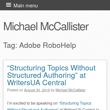
Skip
Main menu
to
content
Michael McCallister
Tag:
Adobe RoboHelp
“Structuring Topics Without
Post navigation
Structured Authoring” at
WritersUA Central
Posted on
August 30, 2015
by
Michael McCallister
I’m excited to be speaking on “
Structuring Topics
Without Structured Authoring
” at WritersUA Central in