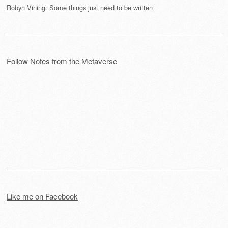
Robyn Vining: Some things just need to be written
Follow Notes from the Metaverse
Like me on Facebook