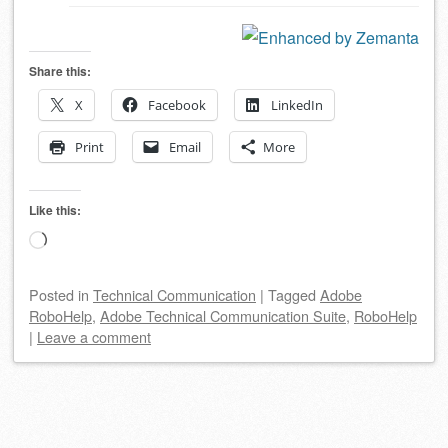
Share this:
X
Facebook
LinkedIn
Print
Email
More
Like this:
Loading…
Posted
in
Technical Communication
|
Tagged
Adobe
RoboHelp
,
Adobe Technical Communication Suite
,
RoboHelp
|
Leave a comment