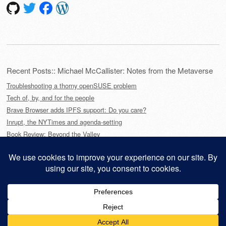
Recent Posts:: Michael McCallister: Notes from the Metaverse
Troubleshooting a thorny openSUSE problem
Tech of, by, and for the people
Brave Browser adds IPFS support: Do you care?
Inrupt, the NYTimes and agenda-setting
Book Review: Beyond the Valley
This site is powered by
WordPress
and styled with
SemPress