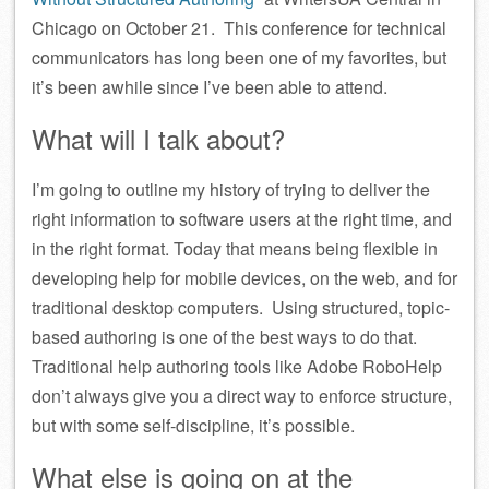
Chicago on October 21. This conference for technical
communicators has long been one of my favorites, but
it’s been awhile since I’ve been able to attend.
What will I talk about?
I’m going to outline my history of trying to deliver the
right information to software users at the right time, and
in the right format. Today that means being flexible in
developing help for mobile devices, on the web, and for
traditional desktop computers. Using structured, topic-
based authoring is one of the best ways to do that.
Traditional help authoring tools like Adobe RoboHelp
don’t always give you a direct way to enforce structure,
but with some self-discipline, it’s possible.
What else is going on at the