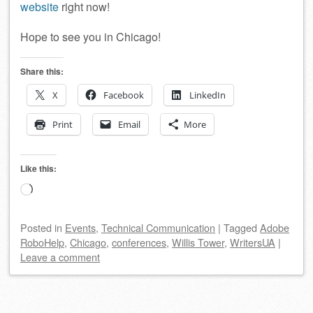
website
right now!
Hope to see you in Chicago!
Share this:
X
Facebook
LinkedIn
Print
Email
More
Like this:
Loading…
Posted
in
Events
,
Technical Communication
|
Tagged
Adobe
RoboHelp
,
Chicago
,
conferences
,
Willis Tower
,
WritersUA
|
Leave a comment