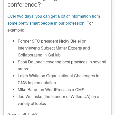
conference?
Over two days, you can get a lot of information from
some pretty smart people in our profession
. For
example:
Former STC president Nicky Bleiel on
Interviewing Subject Matter Experts and
Collaborating in GitHub
Scott DeLoach covering best practices in several
areas
Leigh White on Organizational Challenges in
CMS Implementation
Mike Baron on WordPress as a CMS
Joe Welinske (the founder of WritersUA) on a
variety of topics
Good stuff, huh?