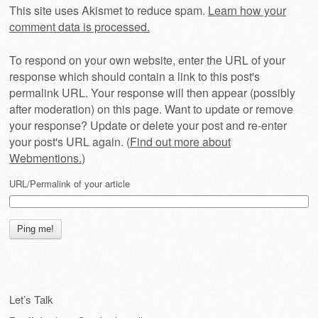
This site uses Akismet to reduce spam.
Learn how your
comment data is processed.
To respond on your own website, enter the URL of your
response which should contain a link to this post's
permalink URL. Your response will then appear (possibly
after moderation) on this page. Want to update or remove
your response? Update or delete your post and re-enter
your post's URL again. (
Find out more about
Webmentions.
)
URL/Permalink of your article
Let’s Talk