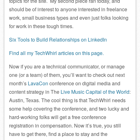
topics for the site. My second piece ran today, and
should be of interest to anyone interested in freelance
work, small business types and even just folks looking
for work in these tough times.
Six Tools to Build Relationships on LinkedIn
Find all my TechWhirl articles on this page.
Now if you are a technical communicator, or manage
one (or a team) of them, you’ll want to check out next
month’s
LavaCon
conference on digital media and
content strategy in The
Live Music Capital of the World
:
Austin, Texas. The cool thing is that TechWhirl needs
some help covering the conference, and two lucky and
hard-working folks will get a free conference
registration in compensation. Now it’s true, you still
have to get there, find a place to stay and the