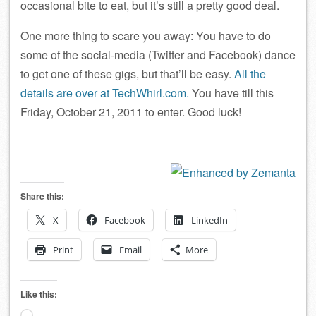
occasional bite to eat, but it’s still a pretty good deal.
One more thing to scare you away: You have to do
some of the social-media (Twitter and Facebook) dance
to get one of these gigs, but that’ll be easy.
All the
details are over at TechWhirl.com.
You have till this
Friday, October 21, 2011 to enter. Good luck!
Share this:
X
Facebook
LinkedIn
Print
Email
More
Like this: