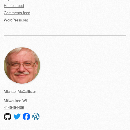
Entries feed
Comments feed
WordPress.org
Michael McCallister
Milwaukee
WI
4145454489