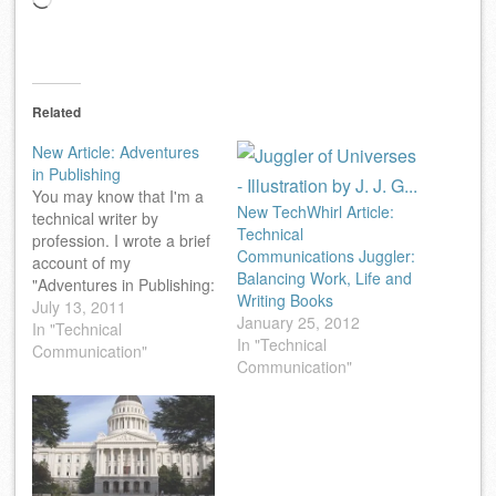
Loading…
Related
New Article: Adventures
in Publishing
You may know that I'm a
New TechWhirl Article:
technical writer by
Technical
profession. I wrote a brief
Communications Juggler:
account of my
Balancing Work, Life and
"Adventures in Publishing:
Writing Books
Finding a Gig as a
July 13, 2011
January 25, 2012
Computer-Book
In "Technical
In "Technical
Author" for the webzine
Communication"
Communication"
associated with the
venerable Technical
Writing mailing list
(TechWr-L). You may find
it interesting.