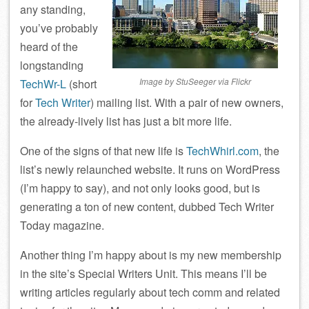
any standing,
you’ve probably
heard of the
longstanding
Image by StuSeeger via Flickr
TechWr-L
(short
for
Tech Writer
) mailing list. With a pair of new owners,
the already-lively list has just a bit more life.
One of the signs of that new life is
TechWhirl.com
, the
list’s newly relaunched website. It runs on WordPress
(I’m happy to say), and not only looks good, but is
generating a ton of new content, dubbed Tech Writer
Today magazine.
Another thing I’m happy about is my new membership
in the site’s Special Writers Unit. This means I’ll be
writing articles regularly about tech comm and related