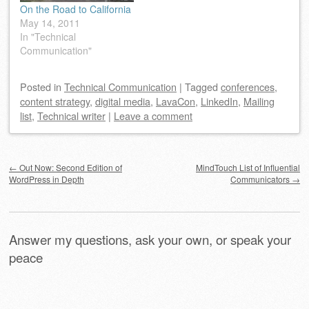
On the Road to California
May 14, 2011
In "Technical
Communication"
Posted
in
Technical Communication
|
Tagged
conferences
,
content strategy
,
digital media
,
LavaCon
,
LinkedIn
,
Mailing
list
,
Technical writer
|
Leave a comment
Post navigation
←
Out Now: Second Edition of
MindTouch List of Influential
WordPress in Depth
Communicators
→
Answer my questions, ask your own, or speak your
peace