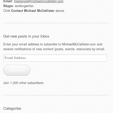
:
freelance@michaelmccallister.com
Email
: workingwriter
Skype
Click
above.
Contact Michael McCallister
Get new posts in your Inbox
Enter your email address to subscribe to MichaelMcCallister.com and
receive notifications of new content (posts, events, resources) by email.
Email
Address
Subscribe
Join 1,205 other subscribers
Categories