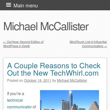
Skip
Main menu
to
content
Michael McCallister
←
Out Now: Second Edition of
MindTouch List of Influential
WordPress in Depth
Communicators
→
Post navigation
A Couple Reasons to Check
Out the New TechWhirl.com
Posted on
October 18, 2011
by
Michael McCallister
If you’re a
technical
communicator
of