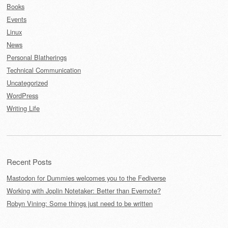
Books
Events
Linux
News
Personal Blatherings
Technical Communication
Uncategorized
WordPress
Writing Life
Recent Posts
Mastodon for Dummies welcomes you to the Fediverse
Working with Joplin Notetaker: Better than Evernote?
Robyn Vining: Some things just need to be written