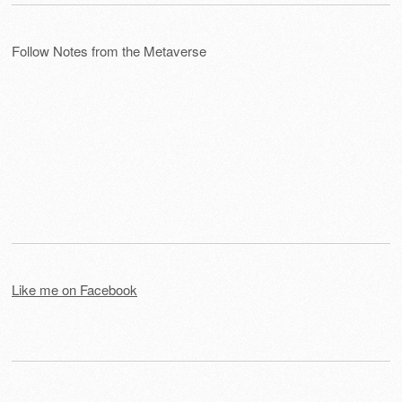
Follow Notes from the Metaverse
Like me on Facebook