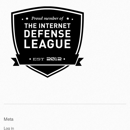
Meta
Log in