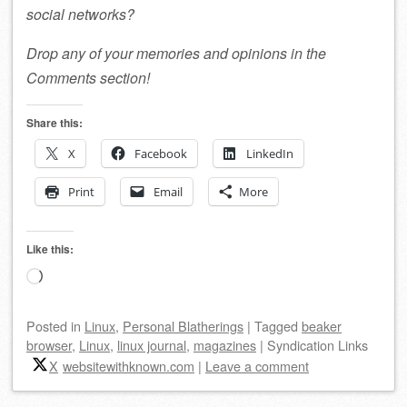
social networks?
Drop any of your memories and opinions in the
Comments section!
Share this:
X
Facebook
LinkedIn
Print
Email
More
Like this:
Loading…
Posted
in
Linux
,
Personal Blatherings
|
Tagged
beaker
browser
,
Linux
,
linux journal
,
magazines
|
Syndication Links
X
websitewithknown.com
|
Leave a comment