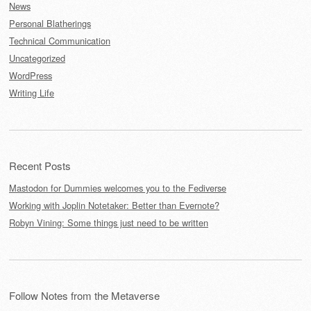
News
Personal Blatherings
Technical Communication
Uncategorized
WordPress
Writing Life
Recent Posts
Mastodon for Dummies welcomes you to the Fediverse
Working with Joplin Notetaker: Better than Evernote?
Robyn Vining: Some things just need to be written
Follow Notes from the Metaverse