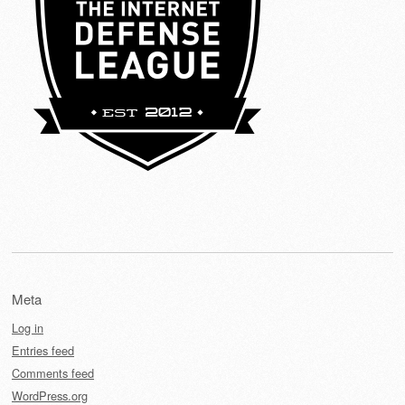
Meta
Log in
Entries feed
Comments feed
WordPress.org