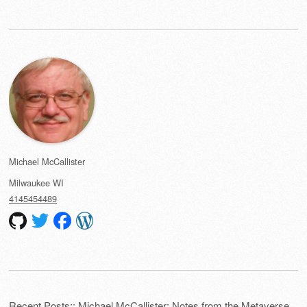
Michael McCallister
Milwaukee
WI
4145454489
Recent Posts:: Michael McCallister: Notes from the Metaverse