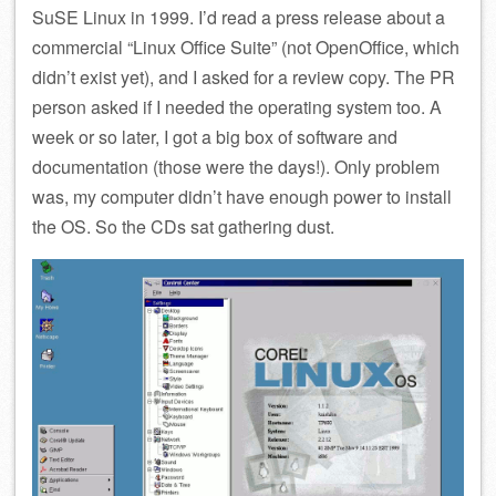
SuSE Linux in 1999. I’d read a press release about a
commercial “Linux Office Suite” (not OpenOffice, which
didn’t exist yet), and I asked for a review copy. The PR
person asked if I needed the operating system too. A
week or so later, I got a big box of software and
documentation (those were the days!). Only problem
was, my computer didn’t have enough power to install
the OS. So the CDs sat gathering dust.