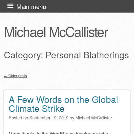
Skip
Main menu
to
content
Michael McCallister
Category:
Personal Blatherings
←
Older posts
Post navigation
A Few Words on the Global
Climate Strike
Posted on
September 19, 2019
by
Michael McCallister
Many thanks to the WordPress developers who