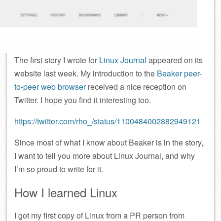
The first story I wrote for
Linux Journal
appeared on its
website last week. My introduction to the
Beaker peer-
to-peer web browser
received a nice reception on
Twitter. I hope you find it interesting too.
https://twitter.com/rho_/status/1100484002882949121
Since most of what I know about Beaker is in the story,
I want to tell you more about Linux Journal, and why
I’m so proud to write for it.
How I learned Linux
I got my first copy of Linux from a PR person from