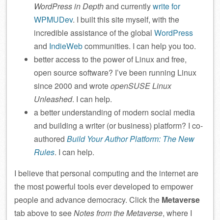
WordPress in Depth
and currently
write for
WPMUDev
. I built this site myself, with the
incredible assistance of the global
WordPress
and
IndieWeb
communities. I can help you too.
better access to the power of Linux and free,
open source software? I’ve been running Linux
since 2000 and wrote
openSUSE Linux
Unleashed
. I can help.
a better understanding of modern social media
and building a writer (or business) platform? I co-
authored
Build Your Author Platform: The New
Rules
. I can help.
I believe that personal computing and the internet are
the most powerful tools ever developed to empower
people and advance democracy. Click the
Metaverse
tab above to see
Notes from the Metaverse
, where I