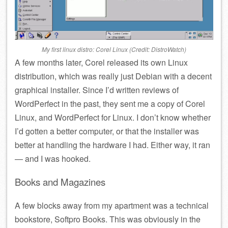
My first linux distro: Corel Linux (Credit: DistroWatch)
A few months later, Corel released its own Linux
distribution, which was really just Debian with a decent
graphical installer. Since I’d written reviews of
WordPerfect in the past, they sent me a copy of Corel
Linux, and WordPerfect for Linux. I don’t know whether
I’d gotten a better computer, or that the installer was
better at handling the hardware I had. Either way, it ran
— and I was hooked.
Books and Magazines
A few blocks away from my apartment was a technical
bookstore, Softpro Books. This was obviously in the