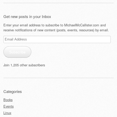
Get new posts in your Inbox
Enter your email address to subscribe to MichaelMcCallister.com and
receive notifications of new content (posts, events, resources) by email.
Email
Address
Subscribe
Join 1,205 other subscribers
Categories
Books
Events
Linux