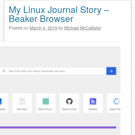
My Linux Journal Story –
Beaker Browser
Posted on
March 4, 2019
by
Michael McCallister