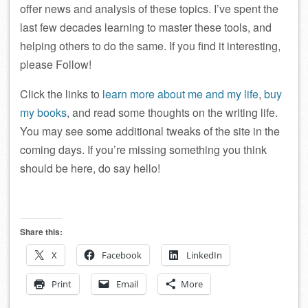
offer news and analysis of these topics. I’ve spent the
last few decades learning to master these tools, and
helping others to do the same. If you find it interesting,
please Follow!
Click the links to
learn more about me and my life
,
buy
my books
, and read some thoughts on the writing life.
You may see some additional tweaks of the site in the
coming days. If you’re missing something you think
should be here, do say hello!
Share this:
X
Facebook
LinkedIn
Print
Email
More