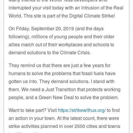
interrupted your visit today with an intrusion of the Real
World. This site is part of the Digital Climate Strike!
On Friday, September 20, 2019 (and the days
following), millions of young people and their older
allies march out of their workplaces and schools to
demand solutions to the Climate Crisis.
They remind us that there are just a few years for
humans to solve the problems that fossil fuels have
gotten us into. They demand solutions. I stand with
them. We need a Just Transition that protects working
people, and a Green New Deal to solve the problem.
Want to take part? Visit
https://strikewithus.org/
to find
an action in your town. At the latest count, there were
strike activities planned in over 2500 cities and towns