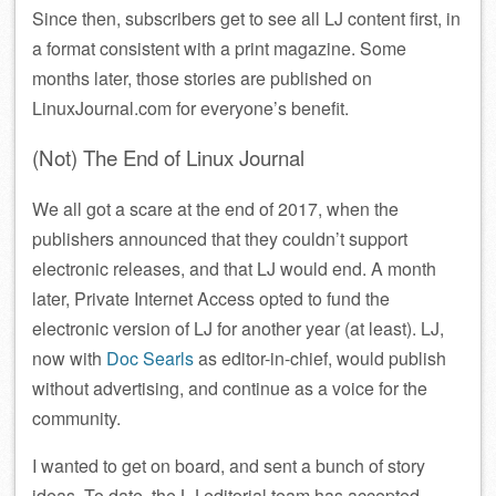
Since then, subscribers get to see all LJ content first, in
a format consistent with a print magazine. Some
months later, those stories are published on
LinuxJournal.com for everyone’s benefit.
(Not) The End of Linux Journal
We all got a scare at the end of 2017, when the
publishers announced that they couldn’t support
electronic releases, and that LJ would end. A month
later, Private Internet Access opted to fund the
electronic version of LJ for another year (at least). LJ,
now with
Doc Searls
as editor-in-chief, would publish
without advertising, and continue as a voice for the
community.
I wanted to get on board, and sent a bunch of story
ideas. To date, the LJ editorial team has accepted