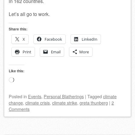
in 162 countries.
Let’s all go to work.
Share this:
X
Facebook
LinkedIn
Print
Email
More
Like this:
Loading…
Posted
in
Events
,
Personal Blatherings
|
Tagged
climate
change
,
climate crisis
,
climate strike
,
greta thunberg
|
2
Comments