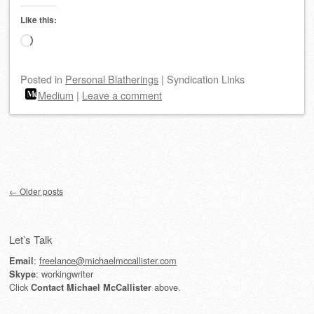
Like this:
Loading…
Posted
in
Personal Blatherings
|
Syndication Links
Medium
|
Leave a comment
Post navigation
←
Older posts
Let’s Talk
:
freelance@michaelmccallister.com
Email
: workingwriter
Skype
Click
above.
Contact Michael McCallister