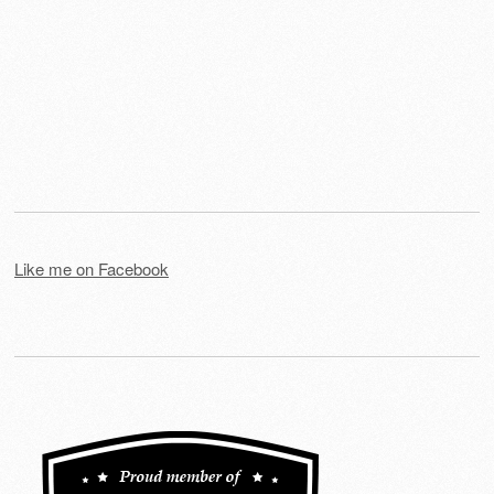
Like me on Facebook