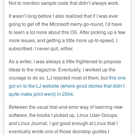
Not to mention sample code that didn’t always work.
It wasn’t long before I also realized that if I was ever
going to get off the Microsoft merry-go-round, I’d have
to learn a lot more about this OS. After picking up a few
more issues, and getting a little more up-to-speed, I
subscribed. I never quit, either.
As a writer, I was always a little frightened to propose
ideas to the magazine. Eventually, I worked up the
courage to do so. LJ rejected most of them, but
this one
got on to the LJ website (where good stories that didn’t
quite make print went) in 2004
.
Between the usual trial-and-error way of learning new
software, the books I picked up, Linux User Groups,
and Linux Journal, I got good enough at Linux that I
eventually wrote one of those doorstop guides I