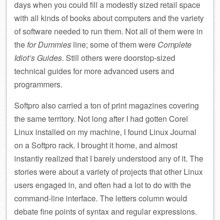
days when you could fill a modestly sized retail space
with all kinds of books about computers and the variety
of software needed to run them. Not all of them were in
the
for Dummies
line; some of them were
Complete
Idiot’s Guides
. Still others were doorstop-sized
technical guides for more advanced users and
programmers.
Softpro also carried a ton of print magazines covering
the same territory. Not long after I had gotten Corel
Linux installed on my machine, I found Linux Journal
on a Softpro rack. I brought it home, and almost
instantly realized that I barely understood any of it. The
stories were about a variety of projects that other Linux
users engaged in, and often had a lot to do with the
command-line interface. The letters column would
debate fine points of syntax and regular expressions.