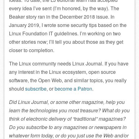
every idea I’ve sent (I’m honored, by the way). The
Beaker story ran in the December 2018 issue. In
January 2019, I wrote some security tips based on the
Linux Foundation IT guidelines. I’m working on two
other stories now; I’ll tell you about those as they get
closer to completion.
The Linux community needs Linux Journal. If you have
any interest in the Linux ecosystem, open source
software, the Open Web, and similar topics, you really
should
subscribe
, or
become a Patron
.
Did Linux Journal, or some other magazine, help you
learn the technologies you most treasure? What do you
think of electronic delivery of “traditional” magazines?
Do you subscribe to any magazines or newspapers in
whatever form today, or do you just use the Web and/or