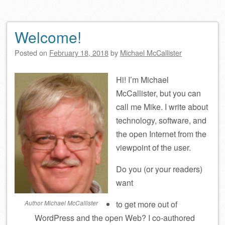
Welcome!
Posted on
February 18, 2018
by
Michael McCallister
Hi! I’m Michael
McCallister, but you can
call me Mike. I write about
technology, software, and
the open Internet from the
viewpoint of the user.
Do you (or your readers)
want
Author Michael McCallister
to get more out of
WordPress and the open Web? I co-authored