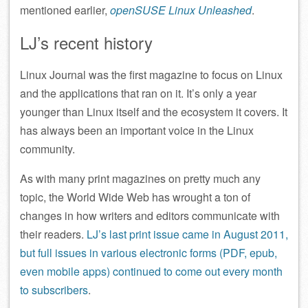
mentioned earlier,
openSUSE Linux Unleashed
.
LJ’s recent history
Linux Journal was the first magazine to focus on Linux
and the applications that ran on it. It’s only a year
younger than Linux itself and the ecosystem it covers. It
has always been an important voice in the Linux
community.
As with many print magazines on pretty much any
topic, the World Wide Web has wrought a ton of
changes in how writers and editors communicate with
their readers.
LJ’s last print issue came in August 2011,
but full issues in various electronic forms (PDF, epub,
even mobile apps) continued to come out every month
to subscribers
.