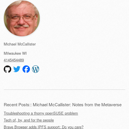
Michael McCallister
Milwaukee
WI
4145454489
Recent Posts:: Michael McCallister: Notes from the Metaverse
Troubleshooting a thorny openSUSE problem
Tech of, by, and for the people
Brave Browser adds IPFS support: Do you care?