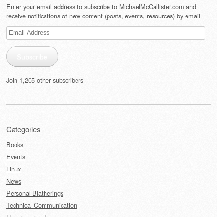
Enter your email address to subscribe to MichaelMcCallister.com and
receive notifications of new content (posts, events, resources) by email.
Email
Address
Subscribe
Join 1,205 other subscribers
Categories
Books
Events
Linux
News
Personal Blatherings
Technical Communication