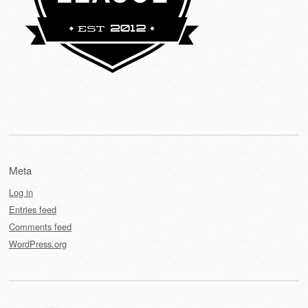
Meta
Log in
Entries feed
Comments feed
WordPress.org