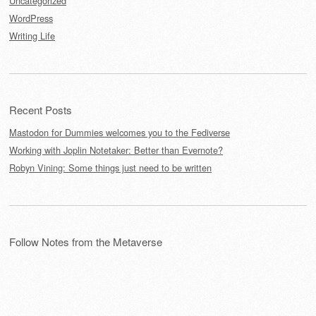
Uncategorized
WordPress
Writing Life
Recent Posts
Mastodon for Dummies welcomes you to the Fediverse
Working with Joplin Notetaker: Better than Evernote?
Robyn Vining: Some things just need to be written
Follow Notes from the Metaverse