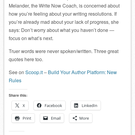
Melander, the Write Now Coach, is concerned about
how you’re feeling about your writing resolutions. If
you’re already mad about your lack of progress, she
says: Don’t worry about what you haven’t done —
focus on what’s next.
Truer words were never spoken/written. Three great
quotes here too.
See on
Scoop.it
–
Build Your Author Platform: New
Rules
Share this:
X
Facebook
LinkedIn
Print
Email
More