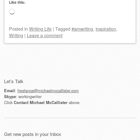
Like this:
Loading…
Posted
in
Writing Life
|
Tagged
#amwriting
,
inspiration
,
Writing
|
Leave a comment
Post navigation
Let’s Talk
:
freelance@michaelmccallister.com
Email
: workingwriter
Skype
Click
above.
Contact Michael McCallister
Get new posts in your Inbox