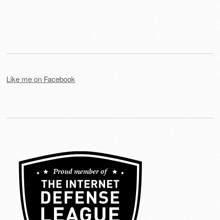
Like me on Facebook