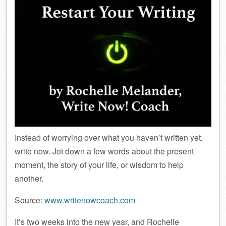
Instead of worrying over what you haven’t written yet,
write now. Jot down a few words about the present
moment, the story of your life, or wisdom to help
another.
Source:
www.writenowcoach.com
It’s two weeks into the new year, and Rochelle