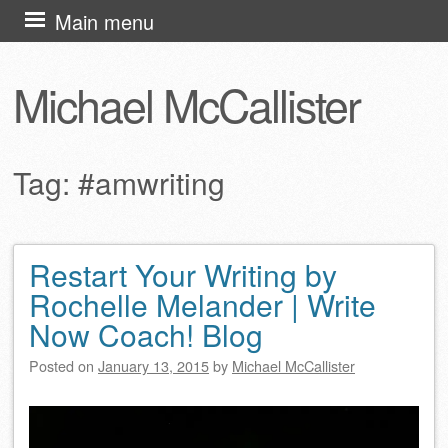
Skip
Main menu
to
content
Michael McCallister
Tag:
#amwriting
Restart Your Writing by
Post navigation
Rochelle Melander | Write
Now Coach! Blog
Posted on
January 13, 2015
by
Michael McCallister