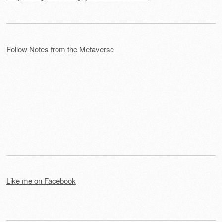
Follow Notes from the Metaverse
Like me on Facebook