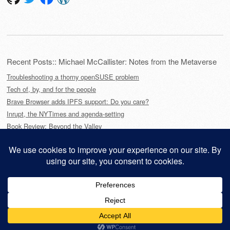
Recent Posts:: Michael McCallister: Notes from the Metaverse
Troubleshooting a thorny openSUSE problem
Tech of, by, and for the people
Brave Browser adds IPFS support: Do you care?
Inrupt, the NYTimes and agenda-setting
Book Review: Beyond the Valley
This site is powered by
WordPress
and styled with
SemPress