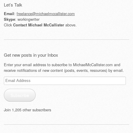
Let’s Talk
:
freelance@michaelmccallister.com
Email
: workingwriter
Skype
Click
above.
Contact Michael McCallister
Get new posts in your Inbox
Enter your email address to subscribe to MichaelMcCallister.com and
receive notifications of new content (posts, events, resources) by email.
Email
Address
Subscribe
Join 1,205 other subscribers