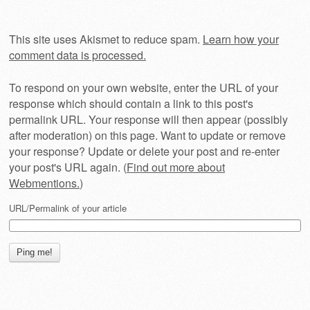
This site uses Akismet to reduce spam.
Learn how your
comment data is processed.
To respond on your own website, enter the URL of your
response which should contain a link to this post's
permalink URL. Your response will then appear (possibly
after moderation) on this page. Want to update or remove
your response? Update or delete your post and re-enter
your post's URL again. (
Find out more about
Webmentions.
)
URL/Permalink of your article