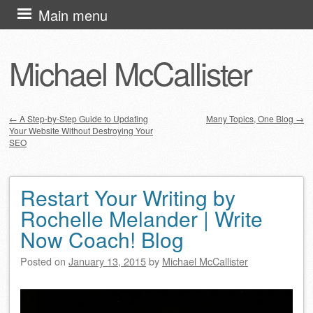
Skip
Main menu
to
content
Michael McCallister
←
A Step-by-Step Guide to Updating
Many Topics, One Blog
→
Your Website Without Destroying Your
Post navigation
SEO
Restart Your Writing by
Rochelle Melander | Write
Now Coach! Blog
Posted on
January 13, 2015
by
Michael McCallister