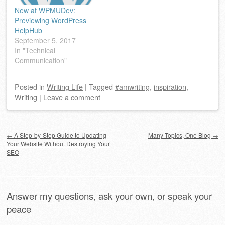
New at WPMUDev:
Previewing WordPress
HelpHub
September 5, 2017
In "Technical
Communication"
Posted
in
Writing Life
|
Tagged
#amwriting
,
inspiration
,
Writing
|
Leave a comment
Post navigation
←
A Step-by-Step Guide to Updating
Many Topics, One Blog
→
Your Website Without Destroying Your
SEO
Answer my questions, ask your own, or speak your
peace