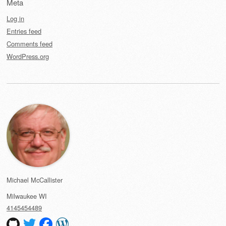
Meta
Log in
Entries feed
Comments feed
WordPress.org
Michael McCallister
Milwaukee
WI
4145454489