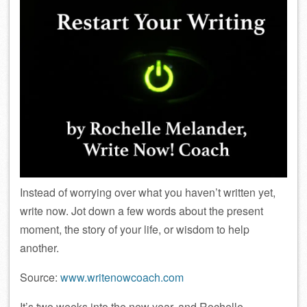
Instead of worrying over what you haven’t written yet,
write now. Jot down a few words about the present
moment, the story of your life, or wisdom to help
another.
Source:
www.writenowcoach.com
It’s two weeks into the new year, and Rochelle