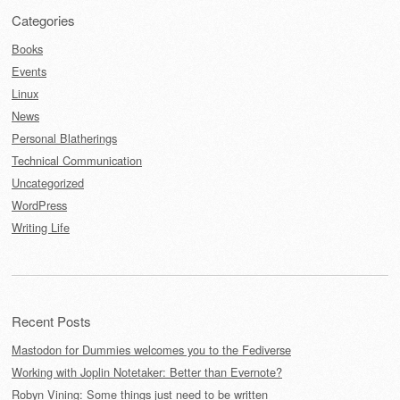
Categories
Books
Events
Linux
News
Personal Blatherings
Technical Communication
Uncategorized
WordPress
Writing Life
Recent Posts
Mastodon for Dummies welcomes you to the Fediverse
Working with Joplin Notetaker: Better than Evernote?
Robyn Vining: Some things just need to be written