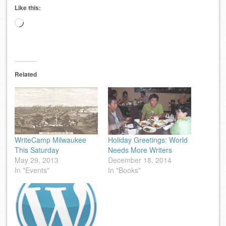
Like this:
Loading…
Related
WriteCamp Milwaukee
Holiday Greetings: World
This Saturday
Needs More Writers
May 29, 2013
December 18, 2014
In "Events"
In "Books"