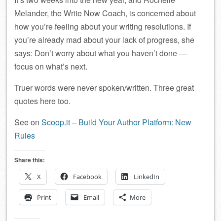
Melander, the Write Now Coach, is concerned about
how you’re feeling about your writing resolutions. If
you’re already mad about your lack of progress, she
says: Don’t worry about what you haven’t done —
focus on what’s next.
Truer words were never spoken/written. Three great
quotes here too.
See on
Scoop.it
–
Build Your Author Platform: New
Rules
Share this:
X
Facebook
LinkedIn
Print
Email
More