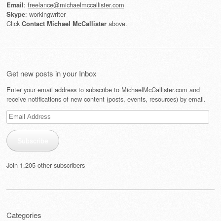
:
freelance@michaelmccallister.com
Email
: workingwriter
Skype
Click
above.
Contact Michael McCallister
Get new posts in your Inbox
Enter your email address to subscribe to MichaelMcCallister.com and
receive notifications of new content (posts, events, resources) by email.
Email
Address
Subscribe
Join 1,205 other subscribers
Categories