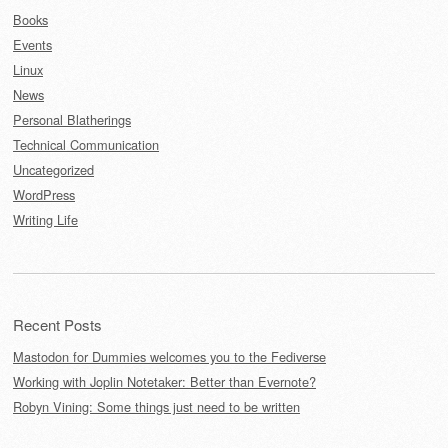
Books
Events
Linux
News
Personal Blatherings
Technical Communication
Uncategorized
WordPress
Writing Life
Recent Posts
Mastodon for Dummies welcomes you to the Fediverse
Working with Joplin Notetaker: Better than Evernote?
Robyn Vining: Some things just need to be written