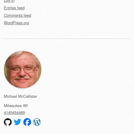
Log in
Entries feed
Comments feed
WordPress.org
Michael McCallister
Milwaukee
WI
4145454489