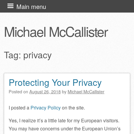
Skip
Main menu
to
content
Michael McCallister
Tag:
privacy
Protecting Your Privacy
Post navigation
Posted on
August 26, 2018
by
Michael McCallister
I posted a
Privacy Policy
on the site.
Yes, I realize it’s a little late for my European visitors.
You may have concerns under the European Union’s