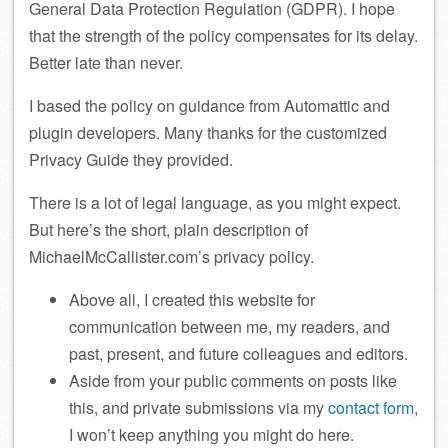
General Data Protection Regulation (GDPR). I hope
that the strength of the policy compensates for its delay.
Better late than never.
I based the policy on guidance from Automattic and
plugin developers. Many thanks for the customized
Privacy Guide they provided.
There is a lot of legal language, as you might expect.
But here’s the short, plain description of
MichaelMcCallister.com’s privacy policy.
Above all, I created this website for
communication between me, my readers, and
past, present, and future colleagues and editors.
Aside from your public comments on posts like
this, and private submissions via my
contact form
,
I won’t keep anything you might do here.