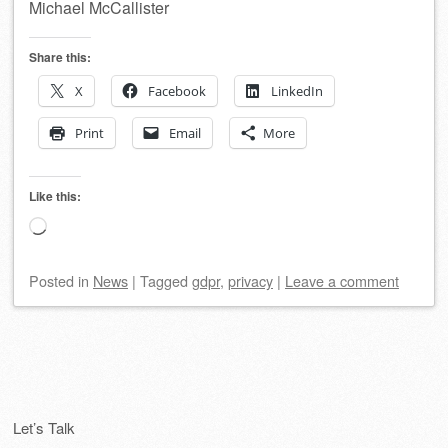
Michael McCallister
Share this:
X
Facebook
LinkedIn
Print
Email
More
Like this:
Loading…
Posted
in
News
|
Tagged
gdpr
,
privacy
|
Leave a comment
Post navigation
Let’s Talk