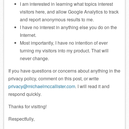
I am interested in learning what topics interest
visitors here, and allow Google Analytics to track
and report anonymous results to me.
I have no interest in anything else you do on the
Internet.
Most importantly, I have no intention of ever
turning my visitors into my product. That will
never change.
If you have questions or concerns about anything in the
privacy policy, comment on this post, or write
privacy@michaelmccallister.com
. I will read it and
respond quickly.
Thanks for visiting!
Respectfully,