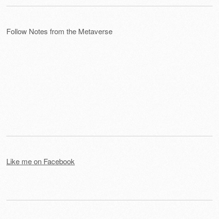
Follow Notes from the Metaverse
Like me on Facebook