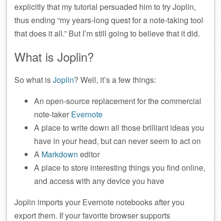
explicitly that my tutorial persuaded him to try Joplin,
thus ending “my years-long quest for a note-taking tool
that does it all.” But I’m still going to believe that it did.
What is Joplin?
So what is
Joplin
? Well, it’s a few things:
An open-source replacement for the commercial
note-taker
Evernote
A place to write down all those brilliant ideas you
have in your head, but can never seem to act on
A
Markdown
editor
A place to store interesting things you find online,
and access with any device you have
Joplin imports your Evernote notebooks after you
export them. If your favorite browser supports