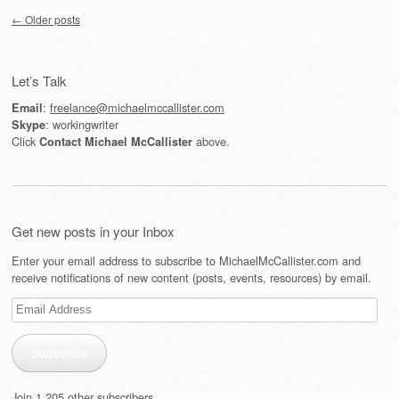
Post navigation
←
Older posts
Let’s Talk
:
freelance@michaelmccallister.com
Email
: workingwriter
Skype
Click
above.
Contact Michael McCallister
Get new posts in your Inbox
Enter your email address to subscribe to MichaelMcCallister.com and
receive notifications of new content (posts, events, resources) by email.
Email
Address
Subscribe
Join 1,205 other subscribers