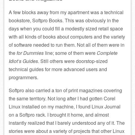
A few blocks away from my apartment was a technical
bookstore, Softpro Books. This was obviously in the
days when you could fill a modestly sized retail space
with all kinds of books about computers and the variety
of software needed to run them. Not all of them were in
the
for Dummies
line; some of them were
Complete
Idiot’s Guides
. Still others were doorstop-sized
technical guides for more advanced users and
programmers.
Softpro also carried a ton of print magazines covering
the same territory. Not long after I had gotten Corel
Linux installed on my machine, I found Linux Journal
on a Softpro rack. I brought it home, and almost
instantly realized that I barely understood any of it. The
stories were about a variety of projects that other Linux