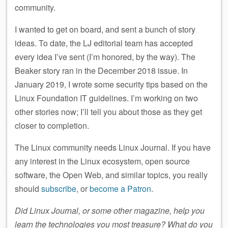
community.
I wanted to get on board, and sent a bunch of story
ideas. To date, the LJ editorial team has accepted
every idea I’ve sent (I’m honored, by the way). The
Beaker story ran in the December 2018 issue. In
January 2019, I wrote some security tips based on the
Linux Foundation IT guidelines. I’m working on two
other stories now; I’ll tell you about those as they get
closer to completion.
The Linux community needs Linux Journal. If you have
any interest in the Linux ecosystem, open source
software, the Open Web, and similar topics, you really
should
subscribe
, or
become a Patron
.
Did Linux Journal, or some other magazine, help you
learn the technologies you most treasure? What do you