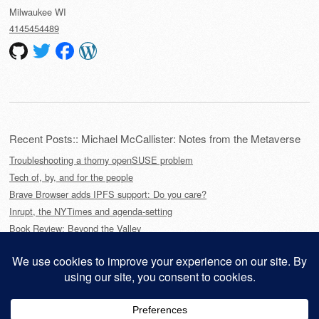
Milwaukee
WI
4145454489
Recent Posts:: Michael McCallister: Notes from the Metaverse
Troubleshooting a thorny openSUSE problem
Tech of, by, and for the people
Brave Browser adds IPFS support: Do you care?
Inrupt, the NYTimes and agenda-setting
Book Review: Beyond the Valley