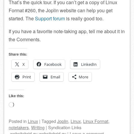
That’s the quick tour. If you can’t get a copy of Linux
Format #260, the Joplin website can help you get
started. The
Support forum
is really good too.
If you have a favorite note-taking app, tell me about it in
the Comments.
Share this:
X
Facebook
LinkedIn
Print
Email
More
Like this:
Loading…
Posted
in
Linux
|
Tagged
Joplin
,
Linux
,
Linux Format
,
notetakers
,
Writing
|
Syndication Links
websitebrid.gy
websitebrid.gy
|
Leave a comment