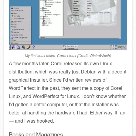
My first linux distro: Corel Linux (Credit: DistroWatch)
A few months later, Corel released its own Linux
distribution, which was really just Debian with a decent
graphical installer. Since I’d written reviews of
WordPerfect in the past, they sent me a copy of Corel
Linux, and WordPerfect for Linux. I don’t know whether
I’d gotten a better computer, or that the installer was
better at handling the hardware I had. Either way, it ran
— and I was hooked.
Books and Magazines