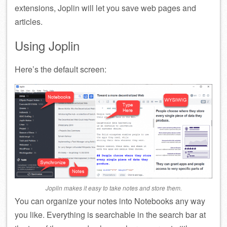
extensions, Joplin will let you save web pages and
articles.
Using Joplin
Here’s the default screen:
Joplin makes it easy to take notes and store them.
You can organize your notes into Notebooks any way
you like. Everything is searchable in the search bar at