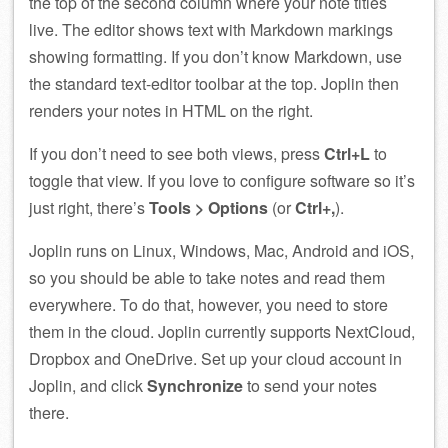
the top of the second column where your note titles
live. The editor shows text with Markdown markings
showing formatting. If you don’t know Markdown, use
the standard text-editor toolbar at the top. Joplin then
renders your notes in HTML on the right.
If you don’t need to see both views, press
Ctrl+L
to
toggle that view. If you love to configure software so it’s
just right, there’s
Tools > Options
(or
Ctrl+,
).
Joplin runs on Linux, Windows, Mac, Android and iOS,
so you should be able to take notes and read them
everywhere. To do that, however, you need to store
them in the cloud. Joplin currently supports NextCloud,
Dropbox and OneDrive. Set up your cloud account in
Joplin, and click
Synchronize
to send your notes
there.