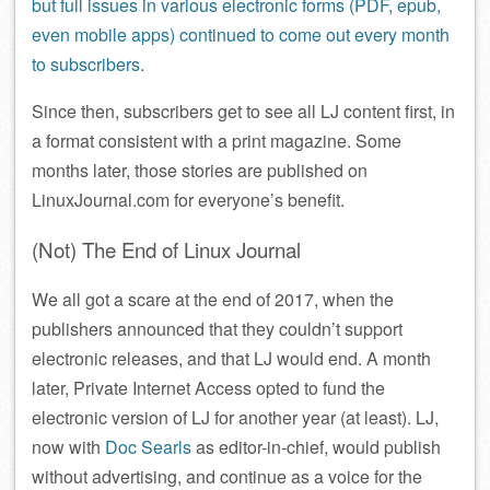
but full issues in various electronic forms (PDF, epub,
even mobile apps) continued to come out every month
to subscribers
.
Since then, subscribers get to see all LJ content first, in
a format consistent with a print magazine. Some
months later, those stories are published on
LinuxJournal.com for everyone’s benefit.
(Not) The End of Linux Journal
We all got a scare at the end of 2017, when the
publishers announced that they couldn’t support
electronic releases, and that LJ would end. A month
later, Private Internet Access opted to fund the
electronic version of LJ for another year (at least). LJ,
now with
Doc Searls
as editor-in-chief, would publish
without advertising, and continue as a voice for the