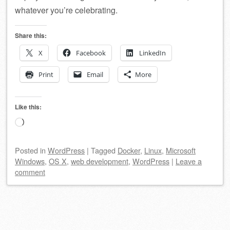
whatever you’re celebrating.
Share this:
X
Facebook
LinkedIn
Print
Email
More
Like this:
Loading…
Posted
in
WordPress
|
Tagged
Docker
,
Linux
,
Microsoft
Windows
,
OS X
,
web development
,
WordPress
|
Leave a
comment