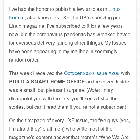
I’ve had the honor to publish a few articles in
Linux
Format
, also known as LXF, the UK’s surviving print
Linux magazine. I’ve subscribed to it for a few years
now, but the coronavirus pandemic has wreaked havoc
for overseas delivery (among other things). My issues
have been appearing in my mailbox in seemingly
random order.
This week I received the
October 2020 issue #268
with
BUILD A SMART HOME OFFICE
on the cover. Inside
was a small, but pleasant surprise. (
Note
: I may
disappoint you with the link; you’ll see a list of the
stories, but can’t read them if you’re not a subscriber.)
On the first page of every LXF issue, the five guys (yes,
I’m afraid they’re all men) who write most of the
magazine’s content answer that month’s “Who We Are”