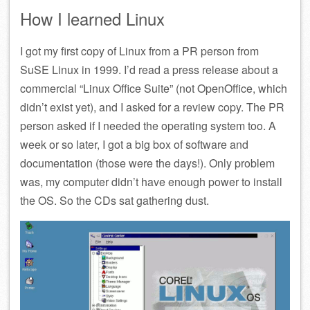
How I learned Linux
I got my first copy of Linux from a PR person from
SuSE Linux in 1999. I’d read a press release about a
commercial “Linux Office Suite” (not OpenOffice, which
didn’t exist yet), and I asked for a review copy. The PR
person asked if I needed the operating system too. A
week or so later, I got a big box of software and
documentation (those were the days!). Only problem
was, my computer didn’t have enough power to install
the OS. So the CDs sat gathering dust.