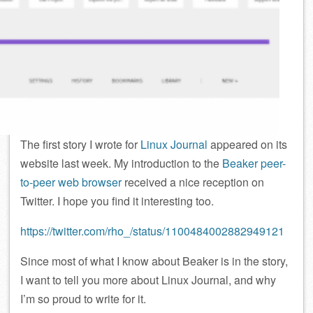
The first story I wrote for
Linux Journal
appeared on its
website last week. My introduction to the
Beaker peer-
to-peer web browser
received a nice reception on
Twitter. I hope you find it interesting too.
https://twitter.com/rho_/status/1100484002882949121
Since most of what I know about Beaker is in the story,
I want to tell you more about Linux Journal, and why
I’m so proud to write for it.