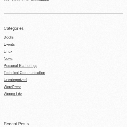
Categories
Books
Events
Linux
News
Personal Blatherings
Technical Communication
Uncategorized
WordPress
Writing Life
Recent Posts