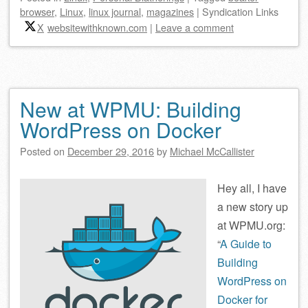
browser
,
Linux
,
linux journal
,
magazines
|
Syndication Links
X
websitewithknown.com
|
Leave a comment
New at WPMU: Building
WordPress on Docker
Posted on
December 29, 2016
by
Michael McCallister
Hey all,
I have
a new story up
at WPMU.org:
“
A Guide to
Building
WordPress on
Docker for