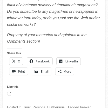
think of electronic delivery of “traditional” magazines?
Do you subscribe to any magazines or newspapers in
whatever form today, or do you just use the Web and/or
social networks?
Drop any of your memories and opinions in the
Comments section!
Share this:
X
Facebook
LinkedIn
Print
Email
More
Like this:
Loading…
Posted
in
Linux
,
Personal Blatherings
|
Tagged
beaker