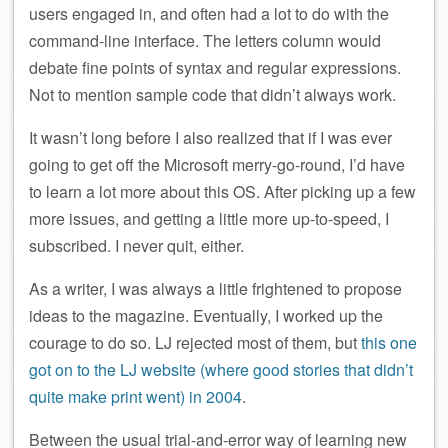
users engaged in, and often had a lot to do with the
command-line interface. The letters column would
debate fine points of syntax and regular expressions.
Not to mention sample code that didn’t always work.
It wasn’t long before I also realized that if I was ever
going to get off the Microsoft merry-go-round, I’d have
to learn a lot more about this OS. After picking up a few
more issues, and getting a little more up-to-speed, I
subscribed. I never quit, either.
As a writer, I was always a little frightened to propose
ideas to the magazine. Eventually, I worked up the
courage to do so. LJ rejected most of them, but
this one
got on to the LJ website (where good stories that didn’t
quite make print went) in 2004
.
Between the usual trial-and-error way of learning new