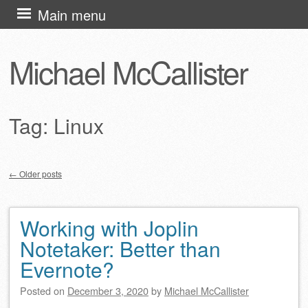
Skip
Main menu
to
content
Michael McCallister
Tag:
Linux
←
Older posts
Post navigation
Working with Joplin
Notetaker: Better than
Evernote?
Posted on
December 3, 2020
by
Michael McCallister