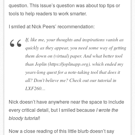
question. This issue’s question was about top tips or
tools to help readers to work smarter.
I smiled at Nick Peers’ recommendation:
If, like me, your thoughts and inspirations vanish as
quickly as they appear, you need some way of getting
them down on (virtual) paper. And what better tool
than Joplin (https://joplinapp.org). which ended my
years-long quest for a note-taking tool that does it
all? Don’t believe me? Check out our tutorial in
LXF260…
Nick doesn’t have anywhere near the space to include
every critical detail, but I smiled because
I wrote the
bloody tutorial
!
Now a close reading of this little blurb doesn’t say