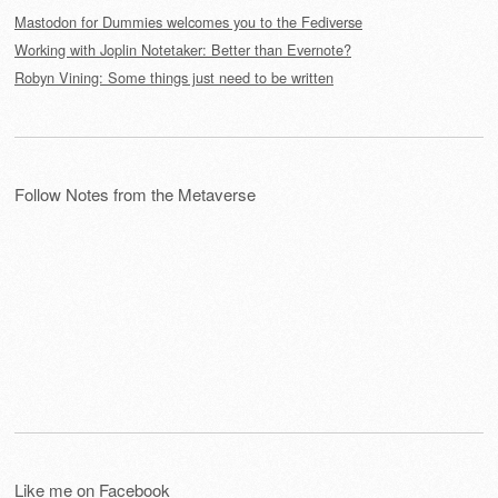
Mastodon for Dummies welcomes you to the Fediverse
Working with Joplin Notetaker: Better than Evernote?
Robyn Vining: Some things just need to be written
Follow Notes from the Metaverse
Like me on Facebook