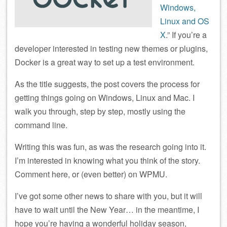
Windows,
Linux and OS
X
.” If you’re a
developer interested in testing new themes or plugins,
Docker is a great way to set up a test environment.
As the title suggests, the post covers the process for
getting things going on Windows, Linux and Mac. I
walk you through, step by step, mostly using the
command line.
Writing this was fun, as was the research going into it.
I’m interested in knowing what you think of the story.
Comment here, or (even better) on WPMU.
I’ve got some other news to share with you, but it will
have to wait until the New Year… in the meantime, I
hope you’re having a wonderful holiday season,