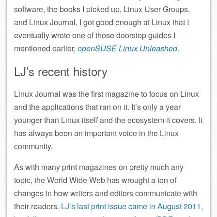
software, the books I picked up, Linux User Groups,
and Linux Journal, I got good enough at Linux that I
eventually wrote one of those doorstop guides I
mentioned earlier,
openSUSE Linux Unleashed
.
LJ’s recent history
Linux Journal was the first magazine to focus on Linux
and the applications that ran on it. It’s only a year
younger than Linux itself and the ecosystem it covers. It
has always been an important voice in the Linux
community.
As with many print magazines on pretty much any
topic, the World Wide Web has wrought a ton of
changes in how writers and editors communicate with
their readers.
LJ’s last print issue came in August 2011,