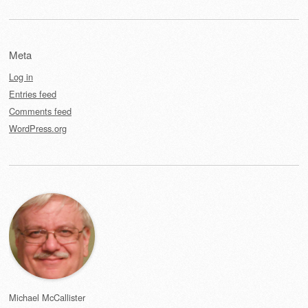
Meta
Log in
Entries feed
Comments feed
WordPress.org
Michael McCallister