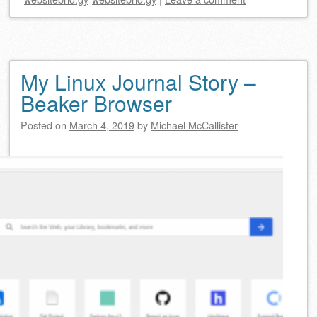
My Linux Journal Story –
Beaker Browser
Posted on
March 4, 2019
by
Michael McCallister