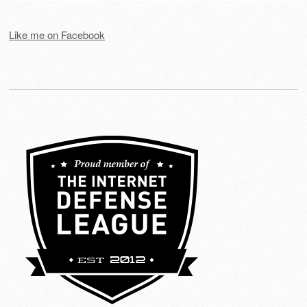
Like me on Facebook