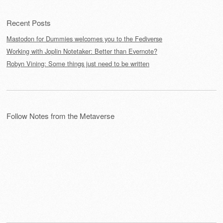
Recent Posts
Mastodon for Dummies welcomes you to the Fediverse
Working with Joplin Notetaker: Better than Evernote?
Robyn Vining: Some things just need to be written
Follow Notes from the Metaverse