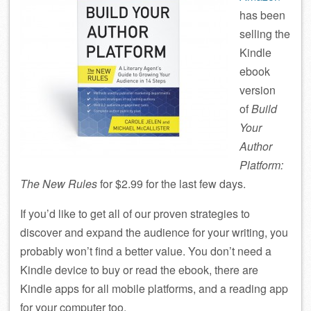
has been
selling the
Kindle
ebook
version
of
Build
Your
Author
Platform:
The New Rules
for $2.99 for the last few days.
If you’d like to get all of our proven strategies to
discover and expand the audience for your writing, you
probably won’t find a better value. You don’t need a
Kindle device to buy or read the ebook, there are
Kindle apps for all mobile platforms, and a reading app
for your computer too.