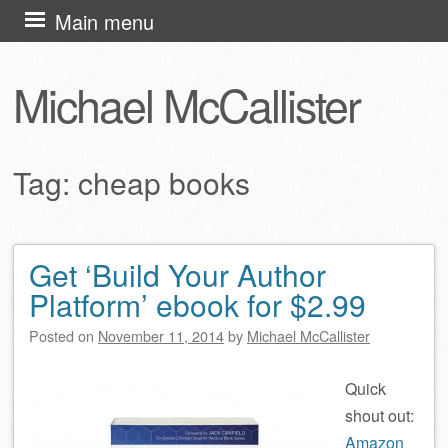
Skip
Main menu
to
content
Michael McCallister
Tag:
cheap books
Get ‘Build Your Author
Post navigation
Platform’ ebook for $2.99
Posted on
November 11, 2014
by
Michael McCallister
Quick
shout out:
Amazon