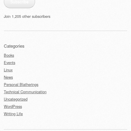
Subscribe
Join 1,205 other subscribers
Categories
Books
Events
Linux
News
Personal Blatherings
Technical Communication
Uncategorized
WordPress
Writing Life