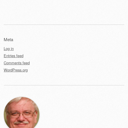
Meta
Log in
Entries feed
Comments feed
WordPress.org