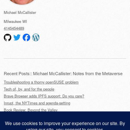
Michael McCallister
Milwaukee
WI
4145454489
Recent Posts:: Michael McCallister: Notes from the Metaverse
Troubleshooting a thorny openSUSE problem
Tech of, by, and for the people
Brave Browser adds IPFS support: Do you care?
Inrupt, the NYTimes and agenda-setting
Book Review: Beyond the Valley