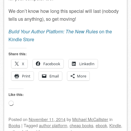
We don’t know how long this special will last (nobody
tells us anything), so get moving!
Build Your Author Platform: The New Rules
on the
Kindle Store
Share this:
X
Facebook
LinkedIn
Print
Email
More
Like this:
Loading…
Posted on
November 11, 2014
by
Michael McCallister
in
Books
|
Tagged
author platform
,
cheap books
,
ebook
,
Kindle
,