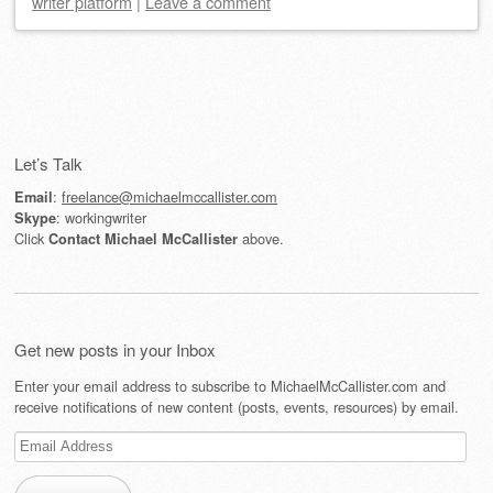
writer platform
|
Leave a comment
Post navigation
Let’s Talk
:
freelance@michaelmccallister.com
Email
: workingwriter
Skype
Click
above.
Contact Michael McCallister
Get new posts in your Inbox
Enter your email address to subscribe to MichaelMcCallister.com and
receive notifications of new content (posts, events, resources) by email.
Email
Address