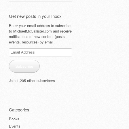
Get new posts in your Inbox
Enter your email address to subscribe
to MichaelMcCallister.com and receive
notifications of new content (posts,
events, resources) by email.
Email
Address
Subscribe
Join 1,205 other subscribers
Categories
Books
Events