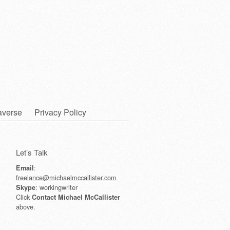
averse
Privacy Policy
Let’s Talk
:
Email
freelance@michaelmccallister.com
: workingwriter
Skype
Click
Contact Michael McCallister
above.