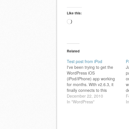
Like this:
Loading…
Related
Test post from iPod
P
I've been trying to get the
J
WordPress iOS
p
(iPod/iPhone) app working
o
for months. With v2.6.3, it
w
finally connects to this
d
space! Happy Holidays
December 22, 2010
p
F
Everyone!
In "WordPress"
t
I
F
a
M
o