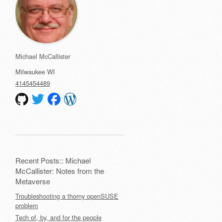
Michael McCallister
Milwaukee
WI
4145454489
Recent Posts:: Michael
McCallister: Notes from the
Metaverse
Troubleshooting a thorny openSUSE
problem
Tech of, by, and for the people