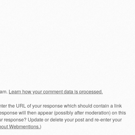
pam.
Learn how your comment data is processed.
ter the URL of your response which should contain a link
esponse will then appear (possibly after moderation) on this
r response? Update or delete your post and re-enter your
about Webmentions.
)