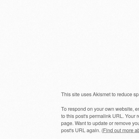
This site uses Akismet to reduce s
To respond on your own website, en
to this post's permalink URL. Your r
page. Want to update or remove you
post's URL again. (
Find out more 