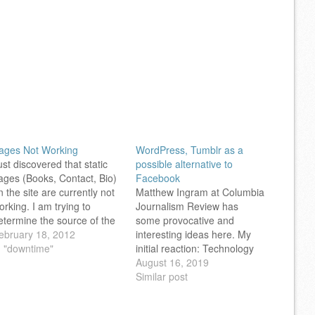
ages Not Working
WordPress, Tumblr as a
ust discovered that static
possible alternative to
ages (Books, Contact, Bio)
Facebook
n the site are currently not
Matthew Ingram at Columbia
orking. I am trying to
Journalism Review has
etermine the source of the
some provocative and
roblem, and hope to get
ebruary 18, 2012
interesting ideas here. My
hings back to normal soon.
n "downtime"
initial reaction: Technology
eel free to read posts here,
has to make it easy for
August 16, 2019
nd at Notes from the
people to communicate with
Similar post
etaverse (see the sidebar
each other while still having
n…
control over their lives