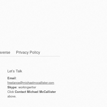
averse
Privacy Policy
Let’s Talk
:
Email
freelance@michaelmccallister.com
: workingwriter
Skype
Click
Contact Michael McCallister
above.