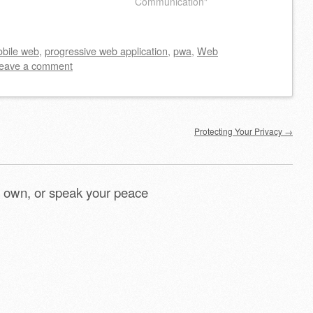
Communication"
bile web
,
progressive web application
,
pwa
,
Web
eave a comment
Protecting Your Privacy
→
 own, or speak your peace