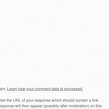
pam.
Learn how your comment data is processed.
ter the URL of your response which should contain a link
esponse will then appear (possibly after moderation) on this