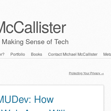
cCallister
 Making Sense of Tech
er?
Portfolio
Books
Contact Michael McCallister
Met
Protecting Your Privacy
→
MUDev: How