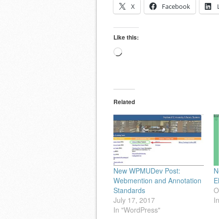
X
Facebook
Like this:
Loading…
Related
New WPMUDev Post:
N
Webmention and Annotation
E
Standards
O
July 17, 2017
I
In "WordPress"