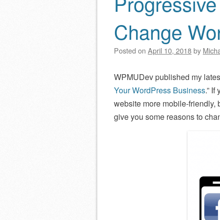
Progressive
Change Wor
Posted on
April 10, 2018
by
Micha
WPMUDev published my latest 
Your WordPress Business
.” I
website more mobile-friendly, 
give you some reasons to cha