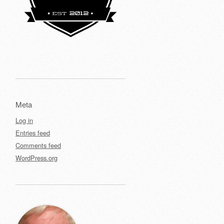
Meta
Log in
Entries feed
Comments feed
WordPress.org