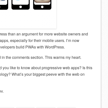
Press than an argument for more website owners and
apps, especially for their mobile users. I’m now
developers build PWAs with WordPress.
d in the comments section. This warms my heart.
 you like to know about progressive web apps? Is this
nology? What’s your biggest peeve with the web on
v.