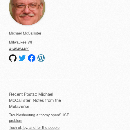
Michael McCallister
Milwaukee
WI
4145454489
Recent Posts:: Michael
McCallister: Notes from the
Metaverse
Troubleshooting a thorny openSUSE
problem
Tech of, by, and for the people