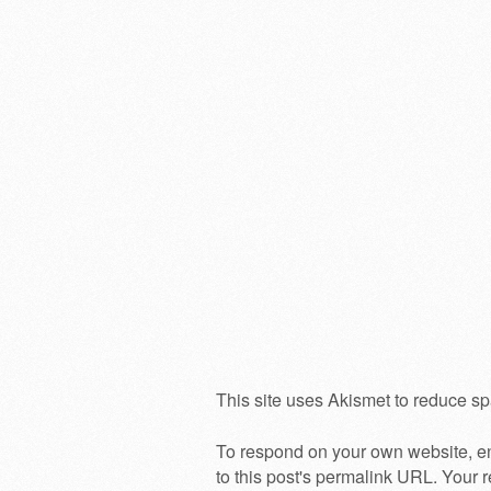
This site uses Akismet to reduce s
To respond on your own website, en
to this post's permalink URL. Your r