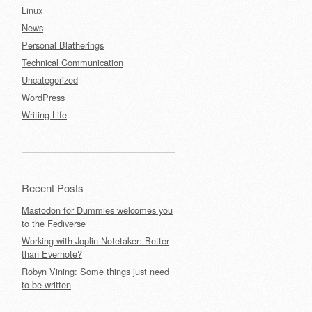
Linux
News
Personal Blatherings
Technical Communication
Uncategorized
WordPress
Writing Life
Recent Posts
Mastodon for Dummies welcomes you
to the Fediverse
Working with Joplin Notetaker: Better
than Evernote?
Robyn Vining: Some things just need
to be written