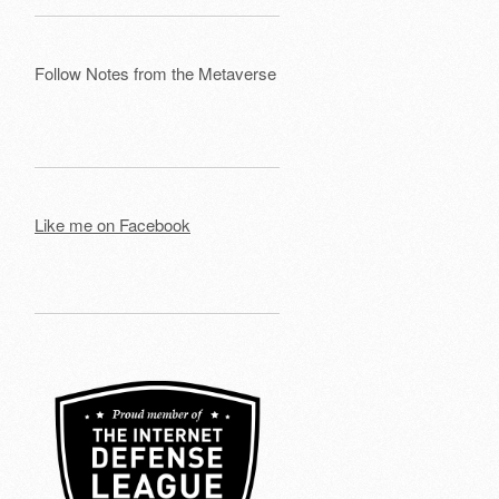
Follow Notes from the Metaverse
Like me on Facebook