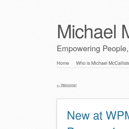
Michael M
Empowering People,
Skip
Home
Who is Michael McCallist
Main menu
to
content
←
Welcome!
Post navigation
New at WP