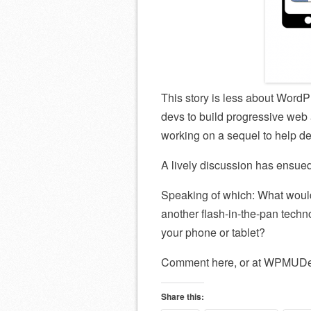
This story is less about Word
devs to build progressive web 
working on a sequel to help 
A lively discussion has ensue
Speaking of which: What would
another flash-in-the-pan tech
your phone or tablet?
Comment here, or at WPMUDe
Share this: