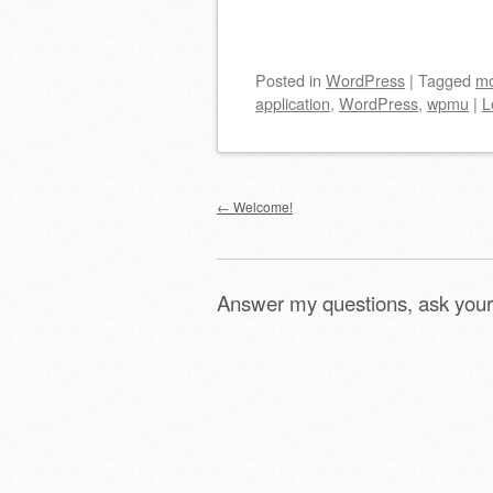
Posted
in
WordPress
|
Tagged
mo
application
,
WordPress
,
wpmu
|
L
Post navigation
←
Welcome!
Answer my questions, ask your