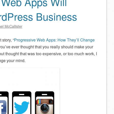
 Web Apps Will
dPress Business
el McCallister
story, “
Progressive Web Apps: How They’ll Change
f you’ve ever thought that you really should make your
but thought that was too expensive, or too much work, I
nge your mind.