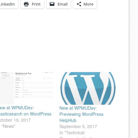
LinkedIn
Print
Email
More
ew at WPMUDev:
New at WPMUDev:
lasticsearch on WordPress
Previewing WordPress
ctober 19, 2017
HelpHub
n "News"
September 5, 2017
In "Technical