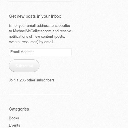
Get new posts in your Inbox
Enter your email address to subscribe
to MichaelMcCallister.com and receive
notifications of new content (posts,
events, resources) by email.
Email
Address
Subscribe
Join 1,205 other subscribers
Categories
Books
Events