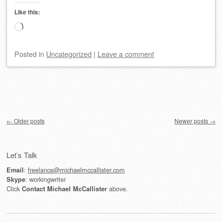
Like this:
Loading…
Posted
in
Uncategorized
|
Leave a comment
Post navigation
←
Older posts
Newer posts
→
Let’s Talk
:
freelance@michaelmccallister.com
Email
: workingwriter
Skype
Click
above.
Contact Michael McCallister