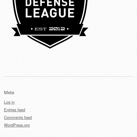
Meta
Log in
Entries feed
Comments feed
WordPress.org