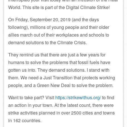
World. This site is part of the Digital Climate Strike!
On Friday, September 20, 2019 (and the days
following), millions of young people and their older
allies march out of their workplaces and schools to
demand solutions to the Climate Crisis.
They remind us that there are just a few years for
humans to solve the problems that fossil fuels have
gotten us into. They demand solutions. I stand with
them. We need a Just Transition that protects working
people, and a Green New Deal to solve the problem.
Want to take part? Visit
https://strikewithus.org/
to find
an action in your town. At the latest count, there were
strike activities planned in over 2500 cities and towns
in 162 countries.