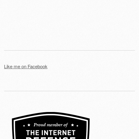
Like me on Facebook