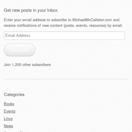
Get new posts in your Inbox
Enter your email address to subscribe to MichaelMcCallister.com and
receive notifications of new content (posts, events, resources) by email.
Email
Address
Subscribe
Join 1,205 other subscribers
Categories
Books
Events
Linux
News