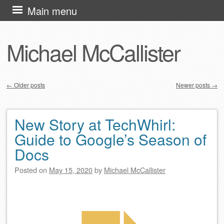
Skip
Main menu
to
content
Michael McCallister
←
Older posts
Newer posts
→
Post navigation
New Story at TechWhirl:
Guide to Google’s Season of
Docs
Posted on
May 15, 2020
by
Michael McCallister