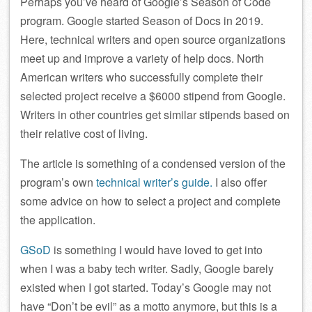
Perhaps you’ve heard of Google’s Season of Code
program. Google started Season of Docs in 2019.
Here, technical writers and open source organizations
meet up and improve a variety of help docs. North
American writers who successfully complete their
selected project receive a $6000 stipend from Google.
Writers in other countries get similar stipends based on
their relative cost of living.
The article is something of a condensed version of the
program’s own
technical writer’s guide.
I also offer
some advice on how to select a project and complete
the application.
GSoD
is something I would have loved to get into
when I was a baby tech writer. Sadly, Google barely
existed when I got started. Today’s Google may not
have “Don’t be evil” as a motto anymore, but this is a