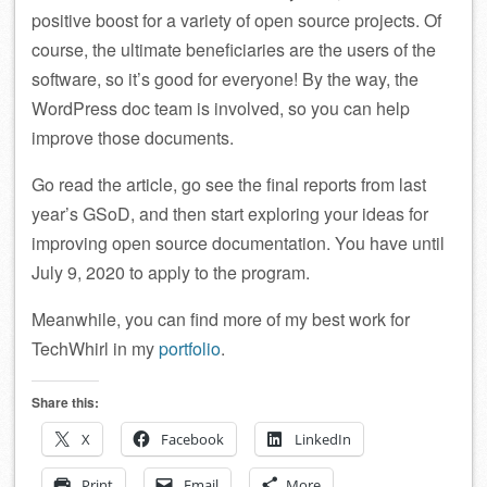
positive boost for a variety of open source projects. Of
course, the ultimate beneficiaries are the users of the
software, so it’s good for everyone! By the way, the
WordPress doc team is involved, so you can help
improve those documents.
Go read the article, go see the final reports from last
year’s GSoD, and then start exploring your ideas for
improving open source documentation. You have until
July 9, 2020 to apply to the program.
Meanwhile, you can find more of my best work for
TechWhirl in my
portfolio
.
Share this:
X
Facebook
LinkedIn
Print
Email
More