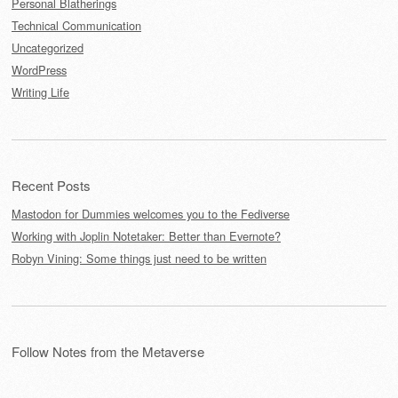
Personal Blatherings
Technical Communication
Uncategorized
WordPress
Writing Life
Recent Posts
Mastodon for Dummies welcomes you to the Fediverse
Working with Joplin Notetaker: Better than Evernote?
Robyn Vining: Some things just need to be written
Follow Notes from the Metaverse