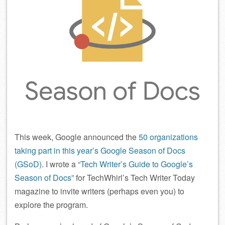
This week, Google announced the
50 organizations
taking part in this year’s Google Season of Docs
(GSoD)
. I wrote a “
Tech Writer’s Guide to Google’s
Season of Docs
” for TechWhirl’s Tech Writer Today
magazine to invite writers (perhaps even you) to
explore the program.