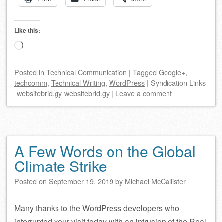
Like this:
Loading…
Posted
in
Technical Communication
|
Tagged
Google+
,
techcomm
,
Technical Writing
,
WordPress
|
Syndication Links
websitebrid.gy
websitebrid.gy
|
Leave a comment
A Few Words on the Global
Climate Strike
Posted on
September 19, 2019
by
Michael McCallister
Many thanks to the WordPress developers who
interrupted your visit today with an intrusion of the Real