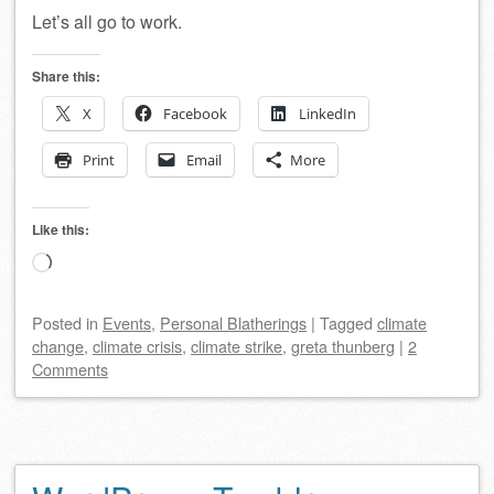
Let’s all go to work.
Share this:
X
Facebook
LinkedIn
Print
Email
More
Like this:
Loading…
Posted
in
Events
,
Personal Blatherings
|
Tagged
climate
change
,
climate crisis
,
climate strike
,
greta thunberg
|
2
Comments