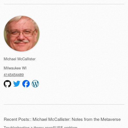
Michael McCallister
Milwaukee
WI
4145454489
Recent Posts:: Michael McCallister: Notes from the Metaverse
Troubleshooting a thorny openSUSE problem