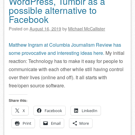
WordPress, Tumblr as a
possible alternative to
Facebook
Posted on
August 16, 2019
by
Michael McCallister
Matthew Ingram at Columbia Journalism Review has
some provocative and interesting ideas here.
My initial
reaction: Technology has to make it easy for people to
communicate with each other while still having control
over their lives (online and off). It all starts with
free/open source software.
Share this:
X
Facebook
LinkedIn
Print
Email
More