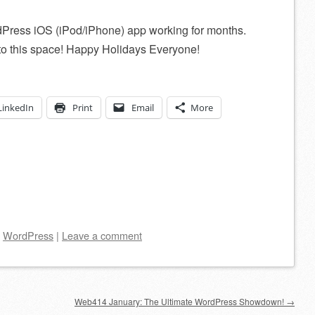
rdPress iOS (iPod/iPhone) app working for months.
s to this space! Happy Holidays Everyone!
LinkedIn
Print
Email
More
d
WordPress
|
Leave a comment
Web414 January: The Ultimate WordPress Showdown!
→