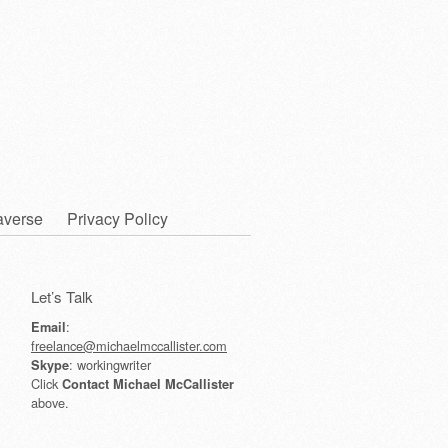
averse
Privacy Policy
Let’s Talk
:
Email
freelance@michaelmccallister.com
: workingwriter
Skype
Click
Contact Michael McCallister
above.