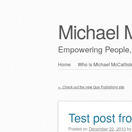
Michael M
Empowering People,
Skip
Home
Who is Michael McCallist
Main menu
to
content
←
Check out the new Que Publishing site
Post navigation
Test post fr
Posted on
December 22, 2010
b