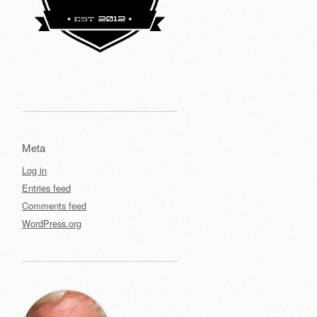
Meta
Log in
Entries feed
Comments feed
WordPress.org