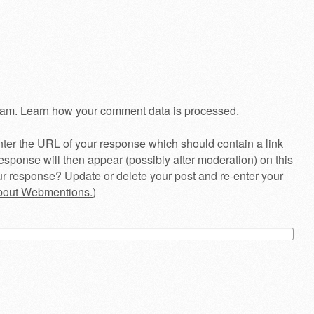
pam.
Learn how your comment data is processed.
ter the URL of your response which should contain a link
esponse will then appear (possibly after moderation) on this
r response? Update or delete your post and re-enter your
about Webmentions.
)