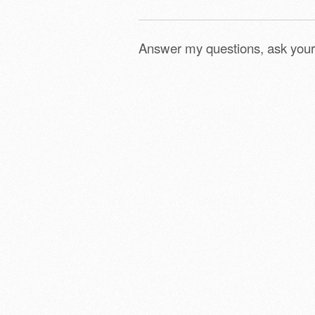
Answer my questions, ask your