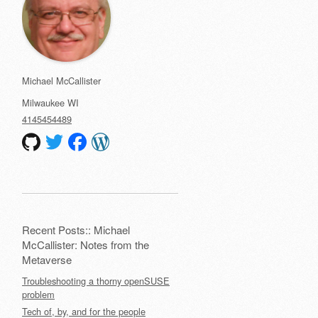
Michael McCallister
Milwaukee
WI
4145454489
Recent Posts:: Michael
McCallister: Notes from the
Metaverse
Troubleshooting a thorny openSUSE
problem
Tech of, by, and for the people