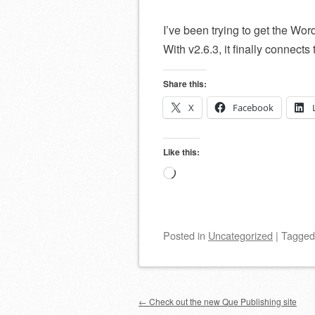
I’ve been trying to get the Wo
With v2.6.3, it finally connect
Share this:
X
Facebook
Like this:
Loading…
Posted
in
Uncategorized
|
Tagge
Post navigation
←
Check out the new Que Publishing site