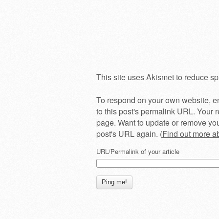
This site uses Akismet to reduce s
To respond on your own website, en
to this post's permalink URL. Your r
page. Want to update or remove you
post's URL again. (
Find out more 
URL/Permalink of your article