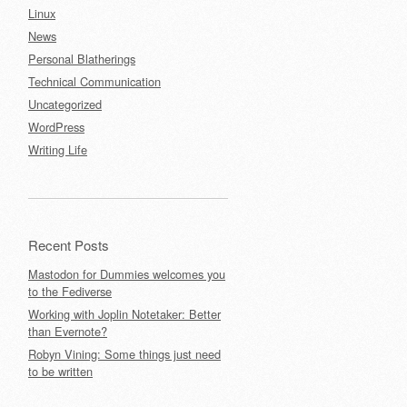
Linux
News
Personal Blatherings
Technical Communication
Uncategorized
WordPress
Writing Life
Recent Posts
Mastodon for Dummies welcomes you
to the Fediverse
Working with Joplin Notetaker: Better
than Evernote?
Robyn Vining: Some things just need
to be written