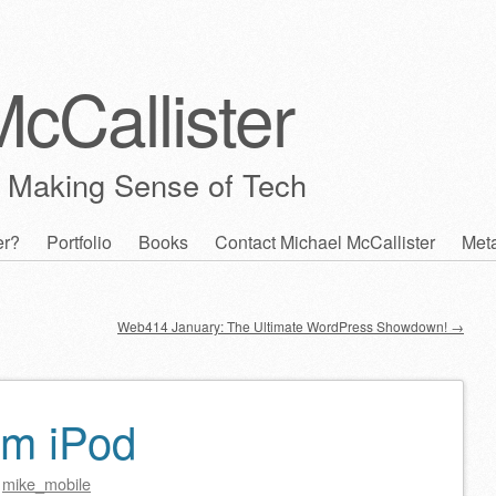
cCallister
 Making Sense of Tech
er?
Portfolio
Books
Contact Michael McCallister
Met
Web414 January: The Ultimate WordPress Showdown!
→
om iPod
y
mike_mobile