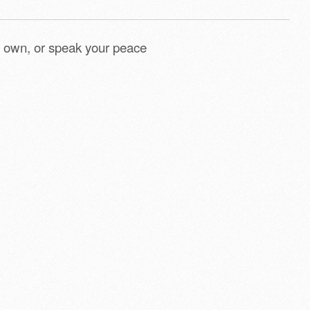
 own, or speak your peace