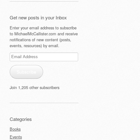
Get new posts in your Inbox
Enter your email address to subscribe
to MichaelMcCallister.com and receive
notifications of new content (posts,
events, resources) by email.
Email
Address
Subscribe
Join 1,205 other subscribers
Categories
Books
Events