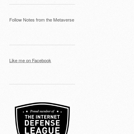
Follow Notes from the Metaverse
Like me on Facebook